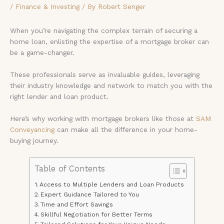
/
Finance & Investing
/ By
Robert Senger
When you’re navigating the complex terrain of securing a
home loan, enlisting the expertise of a mortgage broker can
be a game-changer.
These professionals serve as invaluable guides, leveraging
their industry knowledge and network to match you with the
right lender and loan product.
Here’s why working with mortgage brokers like those at
SAM
Conveyancing
can make all the difference in your home-
buying journey.
Table of Contents
Access to Multiple Lenders and Loan Products
Expert Guidance Tailored to You
Time and Effort Savings
Skillful Negotiation for Better Terms