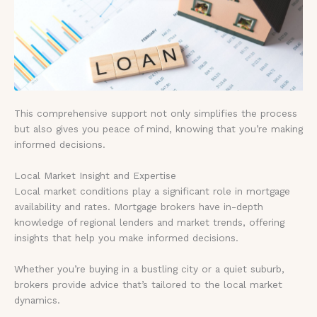
This comprehensive support not only simplifies the process
but also gives you peace of mind, knowing that you’re making
informed decisions.
Local Market Insight and Expertise
Local market conditions play a significant role in mortgage
availability and rates. Mortgage brokers have in-depth
knowledge of regional lenders and market trends, offering
insights that help you make informed decisions.
Whether you’re buying in a bustling city or a quiet suburb,
brokers provide advice that’s tailored to the local market
dynamics.