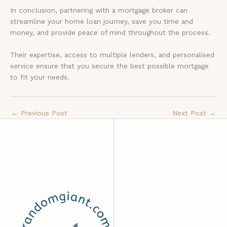
In conclusion, partnering with a mortgage broker can
streamline your home loan journey, save you time and
money, and provide peace of mind throughout the process.
Their expertise, access to multiple lenders, and personalised
service ensure that you secure the best possible mortgage
to fit your needs.
←
Previous Post
Next Post
→