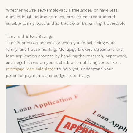
Whether you’re self-employed, a freelancer, or have less
conventional income sources, brokers can recommend
suitable loan products that traditional banks might overlook.
Time and Effort Savings
Time is precious, especially when you’re balancing work,
family, and house hunting. Mortgage brokers streamline the
loan application process by handling the research, paperwork,
and negotiations on your behalf, often utilizing tools like a
mortgage loan calculator
to help you understand your
potential payments and budget effectively.