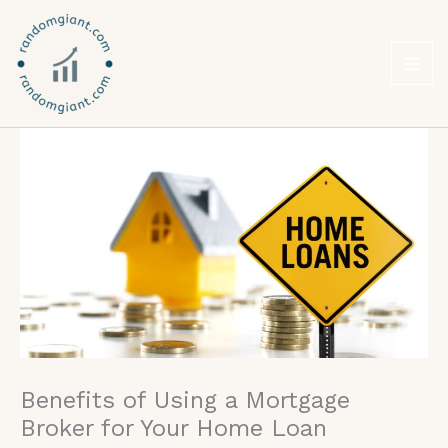
Skip
to
content
Benefits of Using a Mortgage
Broker for Your Home Loan