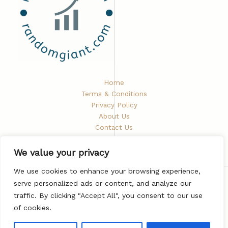
Home
Terms & Conditions
Privacy Policy
About Us
Contact Us
We value your privacy
We use cookies to enhance your browsing experience,
serve personalized ads or content, and analyze our
Copyright © 2026 Randomgiant
traffic. By clicking "Accept All", you consent to our use
5672 Phaelindris Road
of cookies.
Vyndarion, ND 48282