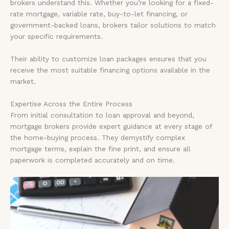
brokers understand this. Whether you’re looking for a fixed-
rate mortgage, variable rate, buy-to-let financing, or
government-backed loans, brokers tailor solutions to match
your specific requirements.
Their ability to customize loan packages ensures that you
receive the most suitable financing options available in the
market.
Expertise Across the Entire Process
From initial consultation to loan approval and beyond,
mortgage brokers provide expert guidance at every stage of
the home-buying process. They demystify complex
mortgage terms, explain the fine print, and ensure all
paperwork is completed accurately and on time.