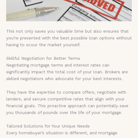
This not only saves you valuable time but also ensures that
you’re presented with the best possible loan options without
having to scour the market yourself.
Skillful Negotiation for Better Terms
Negotiating mortgage terms and interest rates can
significantly impact the total cost of your loan. Brokers are
skilled negotiators who advocate for your best interests.
They have the expertise to compare offers, negotiate with
lenders, and secure competitive rates that align with your
financial goals. This proactive approach can potentially save
you thousands of pounds over the life of your mortgage.
Tailored Solutions for Your Unique Needs
Every homebuyer’s situation is different, and mortgage