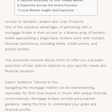
Tailored Solutions for Your Unique Needs
Expertise Across the Entire Process
Local Market Insight and Expertise
Access to Multiple Lenders and Loan Products
One of the standout advantages of partnering with a
mortgage broker is their access to a diverse array of lenders.
Unlike approaching a single bank, brokers work with multiple
financial institutions, including banks, credit unions, and
private lenders.
This extensive network allows them to offer you a broader
selection of loan options tailored to your specific needs and
financial situation.
Expert Guidance Tailored to You
Navigating the mortgage market can be overwhelming,
especially for first-time buyers or those with unique financial
circumstances. Mortgage brokers provide personalized
guidance, taking the time to understand your goals and
financial profile.