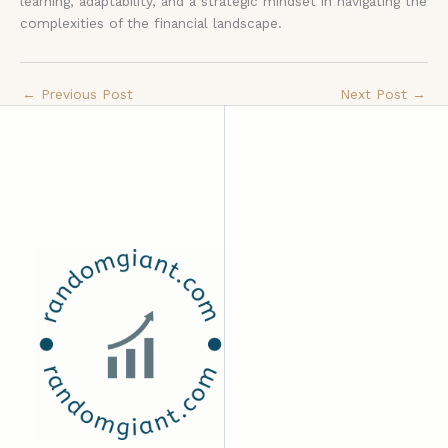
learning, adaptability, and a strategic mindset in navigating the
complexities of the financial landscape.
←
Previous Post
Next Post
→