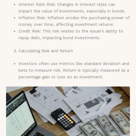
Interest Rate Risk: Changes in interest rates can
impact the value of investments, especially in bonds.
Inflation Risk: Inflation erodes the purchasing power of
money over time, affecting investment returns.
Credit Risk: This risk relates to the issuer’s ability to
repay debt, impacting bond investments.
Calculating Risk and Return
Investors often use metrics like standard deviation and
beta to measure risk. Return is typically measured as a
percentage gain or loss on an investment.