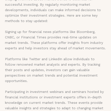
successful investing. By regularly monitoring market
developments, individuals can make informed decisions to
optimize their investment strategies. Here are some key
methods to stay updated:
Signing up for financial news platforms like Bloomberg,
CNBC, or Financial Times provides real-time updates on
market trends. These platforms offer insights from industry
experts and help investors stay ahead of market movements.
Platforms like Twitter and LinkedIn allow individuals to
follow renowned market analysts and experts. By tracking
their posts and updates, investors can gain valuable
perspectives on market trends and potential investment
opportunities.
Participating in investment webinars and seminars hosted by
financial institutions or investment experts offers in-depth
knowledge on current market trends. These events provide
valuable insights and strategies to adapt to changing market