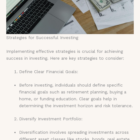
Strategies for Successful Investing
Implementing effective strategies is crucial for achieving
success in investing. Here are key strategies to consider:
Define Clear Financial Goals:
Before investing, individuals should define specific
financial goals such as retirement planning, buying a
home, or funding education. Clear goals help in
determining the investment horizon and risk tolerance.
Diversify Investment Portfolio:
Diversification involves spreading investments across
different asset classes like stocks, bonds, real estate,