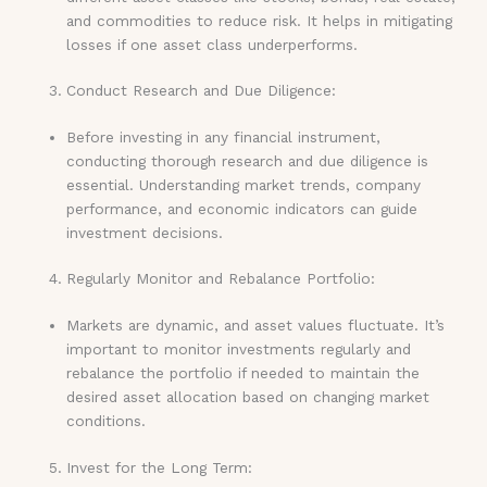
and commodities to reduce risk. It helps in mitigating
losses if one asset class underperforms.
Conduct Research and Due Diligence:
Before investing in any financial instrument,
conducting thorough research and due diligence is
essential. Understanding market trends, company
performance, and economic indicators can guide
investment decisions.
Regularly Monitor and Rebalance Portfolio:
Markets are dynamic, and asset values fluctuate. It’s
important to monitor investments regularly and
rebalance the portfolio if needed to maintain the
desired asset allocation based on changing market
conditions.
Invest for the Long Term: