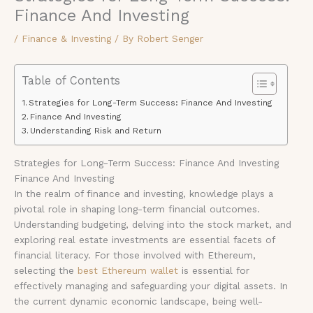
Finance And Investing
/
Finance & Investing
/ By
Robert Senger
Table of Contents
Strategies for Long-Term Success: Finance And Investing
Finance And Investing
Understanding Risk and Return
Strategies for Long-Term Success: Finance And Investing
Finance And Investing
In the realm of finance and investing, knowledge plays a
pivotal role in shaping long-term financial outcomes.
Understanding budgeting, delving into the stock market, and
exploring real estate investments are essential facets of
financial literacy. For those involved with Ethereum,
selecting the
best Ethereum wallet
is essential for
effectively managing and safeguarding your digital assets. In
the current dynamic economic landscape, being well-