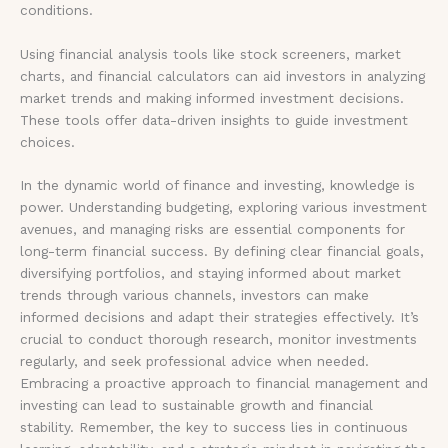
conditions.
Using financial analysis tools like stock screeners, market
charts, and financial calculators can aid investors in analyzing
market trends and making informed investment decisions.
These tools offer data-driven insights to guide investment
choices.
In the dynamic world of finance and investing, knowledge is
power. Understanding budgeting, exploring various investment
avenues, and managing risks are essential components for
long-term financial success. By defining clear financial goals,
diversifying portfolios, and staying informed about market
trends through various channels, investors can make
informed decisions and adapt their strategies effectively. It’s
crucial to conduct thorough research, monitor investments
regularly, and seek professional advice when needed.
Embracing a proactive approach to financial management and
investing can lead to sustainable growth and financial
stability. Remember, the key to success lies in continuous