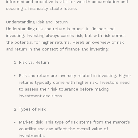
informed and proactive is vital for wealth accumulation and
securing a financially stable future.
Understanding Risk and Return
Understanding risk and return is crucial in finance and
investing. Investing always carries risk, but with risk comes
the potential for higher returns. Here’s an overview of risk
and return in the context of finance and investing:
Risk vs. Return
Risk and return are inversely related in investing. Higher
returns typically come with higher risk. Investors need
to assess their risk tolerance before making
investment decisions.
Types of Risk
Market Risk: This type of risk stems from the market’s
volatility and can affect the overall value of
investments.