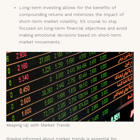
Long-term investing allows for the benefits of
compounding returns and minimizes the impact of
short-term market volatility. It’s crucial to stay
focused on long-term financial objectives and avoid
making emotional decisions based on short-term
market movements.
Keeping Up with Market Trends
Staying informed about market trends is essential for