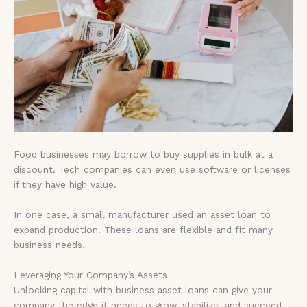
Food businesses may borrow to buy supplies in bulk at a
discount. Tech companies can even use software or licenses
if they have high value.
In one case, a small manufacturer used an asset loan to
expand production. These loans are flexible and fit many
business needs.
Leveraging Your Company’s Assets
Unlocking capital with business asset loans can give your
company the edge it needs to grow, stabilize, and succeed.