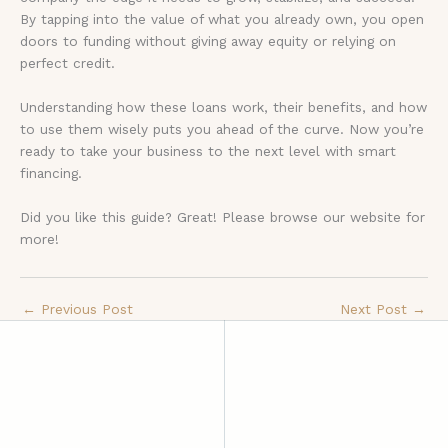
By tapping into the value of what you already own, you open
doors to funding without giving away equity or relying on
perfect credit.
Understanding how these loans work, their benefits, and how
to use them wisely puts you ahead of the curve. Now you’re
ready to take your business to the next level with smart
financing.
Did you like this guide? Great! Please browse our website for
more!
←
Previous Post
Next Post
→