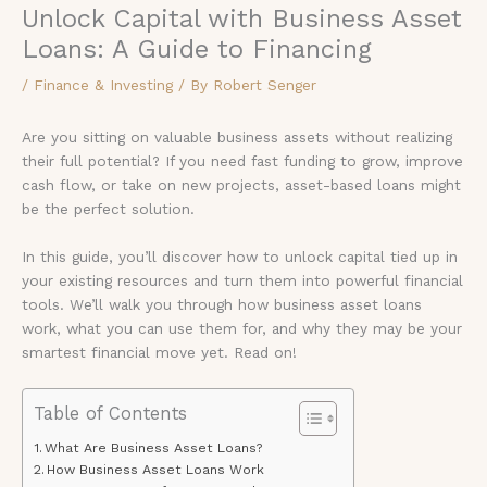
Unlock Capital with Business Asset
Loans: A Guide to Financing
/
Finance & Investing
/ By
Robert Senger
Are you sitting on valuable business assets without realizing
their full potential? If you need fast funding to grow, improve
cash flow, or take on new projects, asset-based loans might
be the perfect solution.
In this guide, you’ll discover how to unlock capital tied up in
your existing resources and turn them into powerful financial
tools. We’ll walk you through how business asset loans
work, what you can use them for, and why they may be your
smartest financial move yet. Read on!
Table of Contents
What Are Business Asset Loans?
How Business Asset Loans Work