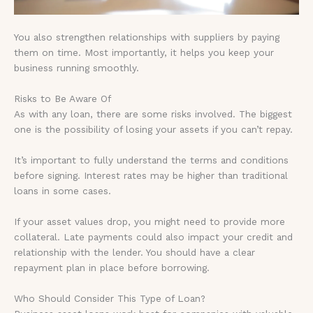
You also strengthen relationships with suppliers by paying
them on time. Most importantly, it helps you keep your
business running smoothly.
Risks to Be Aware Of
As with any loan, there are some risks involved. The biggest
one is the possibility of losing your assets if you can’t repay.
It’s important to fully understand the terms and conditions
before signing. Interest rates may be higher than traditional
loans in some cases.
If your asset values drop, you might need to provide more
collateral. Late payments could also impact your credit and
relationship with the lender. You should have a clear
repayment plan in place before borrowing.
Who Should Consider This Type of Loan?