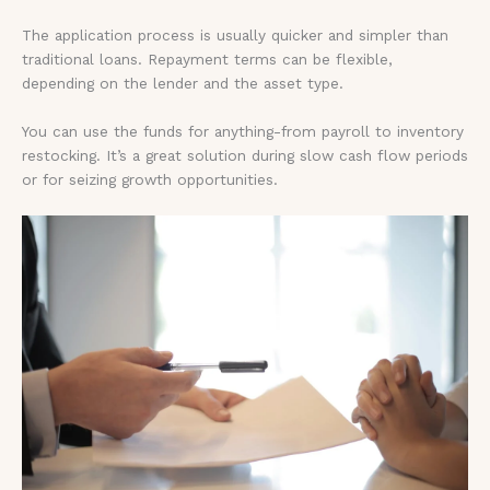
The application process is usually quicker and simpler than
traditional loans. Repayment terms can be flexible,
depending on the lender and the asset type.
You can use the funds for anything-from payroll to inventory
restocking. It’s a great solution during slow cash flow periods
or for seizing growth opportunities.