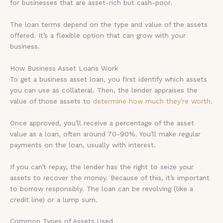
for businesses that are asset-rich but cash-poor.
The loan terms depend on the type and value of the assets
offered. It’s a flexible option that can grow with your
business.
How Business Asset Loans Work
To get a business asset loan, you first identify which assets
you can use as collateral. Then, the lender appraises the
value of those assets to
determine how much they’re worth
.
Once approved, you’ll receive a percentage of the asset
value as a loan, often around 70-90%. You’ll make regular
payments on the loan, usually with interest.
If you can’t repay, the lender has the right to seize your
assets to recover the money. Because of this, it’s important
to borrow responsibly. The loan can be revolving (like a
credit line) or a lump sum.
Common Types of Assets Used