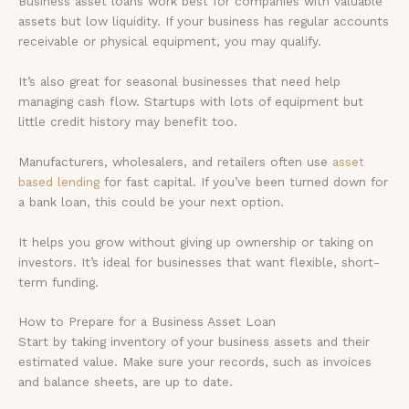
Business asset loans work best for companies with valuable
assets but low liquidity. If your business has regular accounts
receivable or physical equipment, you may qualify.
It’s also great for seasonal businesses that need help
managing cash flow. Startups with lots of equipment but
little credit history may benefit too.
Manufacturers, wholesalers, and retailers often use
asset
based lending
for fast capital. If you’ve been turned down for
a bank loan, this could be your next option.
It helps you grow without giving up ownership or taking on
investors. It’s ideal for businesses that want flexible, short-
term funding.
How to Prepare for a Business Asset Loan
Start by taking inventory of your business assets and their
estimated value. Make sure your records, such as invoices
and balance sheets, are up to date.