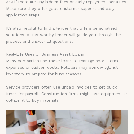
Ask if there are any hidden fees or early repayment penalties.
Make sure they offer good customer support and easy
application steps.
It’s also helpful to find a lender that offers personalized
solutions. A trustworthy lender will guide you through the
process and answer all questions.
Real-Life Uses of Business Asset Loans
Many companies use these loans to manage short-term
expenses or sudden costs. Retailers may borrow against
inventory to prepare for busy seasons.
Service providers often use unpaid invoices to get quick
funds for payroll. Construction firms might use equipment as
collateral to buy materials.