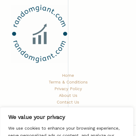
Home
Terms & Conditions
Privacy Policy
About Us
Contact Us
We value your privacy
We use cookies to enhance your browsing experience,
serve personalized ads or content, and analyze our
Copyright © 2026 Randomgiant