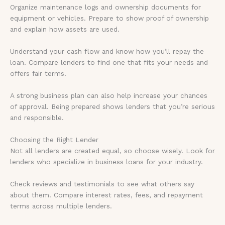
Organize maintenance logs and ownership documents for
equipment or vehicles. Prepare to show proof of ownership
and explain how assets are used.
Understand your cash flow and know how you’ll repay the
loan. Compare lenders to find one that fits your needs and
offers fair terms.
A strong business plan can also help increase your chances
of approval. Being prepared shows lenders that you’re serious
and responsible.
Choosing the Right Lender
Not all lenders are created equal, so choose wisely. Look for
lenders who specialize in business loans for your industry.
Check reviews and testimonials to see what others say
about them. Compare interest rates, fees, and repayment
terms across multiple lenders.