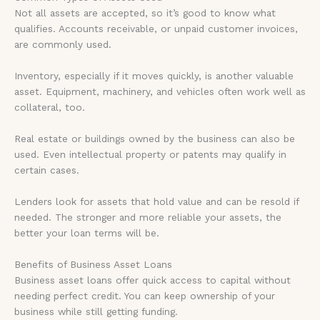
Not all assets are accepted, so it’s good to know what
qualifies. Accounts receivable, or unpaid customer invoices,
are commonly used.
Inventory, especially if it moves quickly, is another valuable
asset. Equipment, machinery, and vehicles often work well as
collateral, too.
Real estate or buildings owned by the business can also be
used. Even intellectual property or patents may qualify in
certain cases.
Lenders look for assets that hold value and can be resold if
needed. The stronger and more reliable your assets, the
better your loan terms will be.
Benefits of Business Asset Loans
Business asset loans offer quick access to capital without
needing perfect credit. You can keep ownership of your
business while still getting funding.