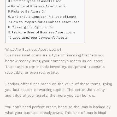
Common Types of Assets Used
Benefits of Business Asset Loans
Risks to Be Aware Of
Who Should Consider This Type of Loan?
How to Prepare for a Business Asset Loan
Choosing the Right Lender
Real-Life Uses of Business Asset Loans
Leveraging Your Company’s Assets
What Are Business Asset Loans?
Business asset loans are a type of financing that lets you
borrow money using your company’s assets as collateral.
These assets can include inventory, equipment, accounts
receivable, or even real estate.
Lenders offer funds based on the value of these items, giving
you fast access to working capital. The better the quality
and value of your assets, the more you can borrow.
You don’t need perfect credit, because the loan is backed by
what your business already owns. This kind of loan is ideal