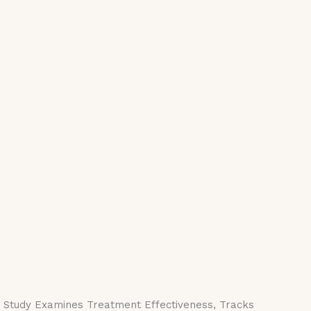
e Study Examines Treatment Effectiveness, Tracks