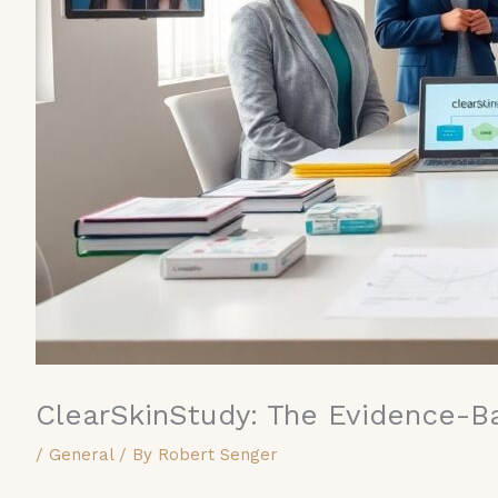
ClearSkinStudy: The Evidence-B
/
General
/ By
Robert Senger