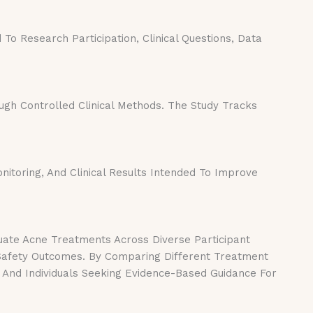
o Research Participation, Clinical Questions, Data
h Controlled Clinical Methods. The Study Tracks
nitoring, And Clinical Results Intended To Improve
uate Acne Treatments Across Diverse Participant
 Safety Outcomes. By Comparing Different Treatment
 And Individuals Seeking Evidence-Based Guidance For