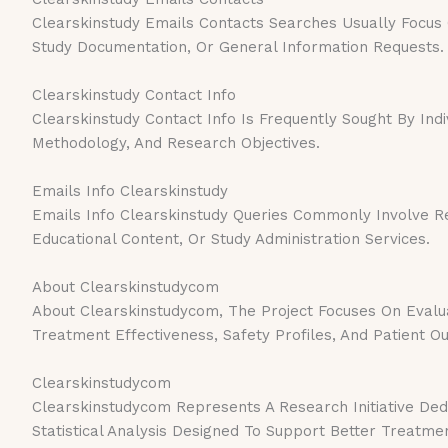
Clearskinstudy Emails Contacts Searches Usually Focus On
Study Documentation, Or General Information Requests.
Clearskinstudy Contact Info
Clearskinstudy Contact Info Is Frequently Sought By Indi
Methodology, And Research Objectives.
Emails Info Clearskinstudy
Emails Info Clearskinstudy Queries Commonly Involve Re
Educational Content, Or Study Administration Services.
About Clearskinstudycom
About Clearskinstudycom, The Project Focuses On Evalua
Treatment Effectiveness, Safety Profiles, And Patient 
Clearskinstudycom
Clearskinstudycom Represents A Research Initiative Ded
Statistical Analysis Designed To Support Better Treatmen