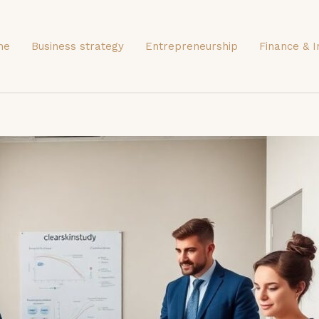
me
Business strategy
Entrepreneurship
Finance & I