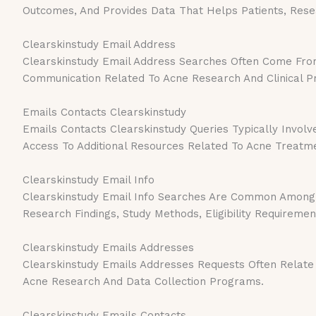
Outcomes, And Provides Data That Helps Patients, Res
Clearskinstudy Email Address
Clearskinstudy Email Address Searches Often Come From 
Communication Related To Acne Research And Clinical 
Emails Contacts Clearskinstudy
Emails Contacts Clearskinstudy Queries Typically Involve
Access To Additional Resources Related To Acne Treatm
Clearskinstudy Email Info
Clearskinstudy Email Info Searches Are Common Among 
Research Findings, Study Methods, Eligibility Requiremen
Clearskinstudy Emails Addresses
Clearskinstudy Emails Addresses Requests Often Relate 
Acne Research And Data Collection Programs.
Clearskinstudy Emails Contacts