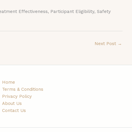
ment Effectiveness, Participant Eligibility, Safety
Next Post
→
Home
Terms & Conditions
Privacy Policy
About Us
Contact Us