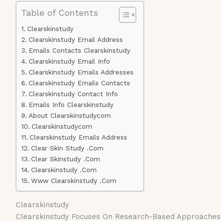
Table of Contents
Clearskinstudy
Clearskinstudy Email Address
Emails Contacts Clearskinstudy
Clearskinstudy Email Info
Clearskinstudy Emails Addresses
Clearskinstudy Emails Contacts
Clearskinstudy Contact Info
Emails Info Clearskinstudy
About Clearskinstudycom
Clearskinstudycom
Clearskinstudy Emails Address
Clear Skin Study .Com
Clear Skinstudy .Com
Clearskinstudy .Com
Www Clearskinstudy .Com
Clearskinstudy
Clearskinstudy Focuses On Research-Based Approaches T