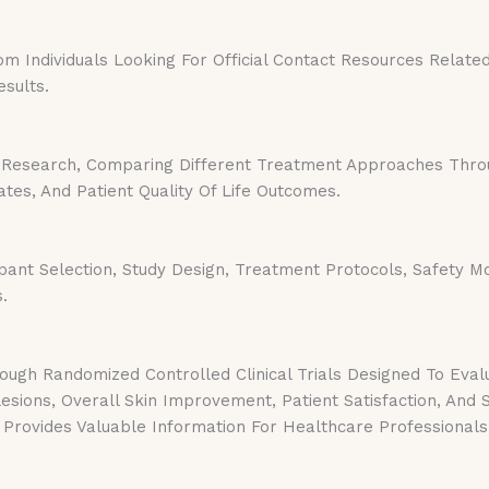
Individuals Looking For Official Contact Resources Related T
sults.
Research, Comparing Different Treatment Approaches Throug
es, And Patient Quality Of Life Outcomes.
pant Selection, Study Design, Treatment Protocols, Safety Mo
.
ugh Randomized Controlled Clinical Trials Designed To Eval
sions, Overall Skin Improvement, Patient Satisfaction, And
Provides Valuable Information For Healthcare Professionals