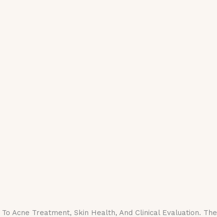
o Acne Treatment, Skin Health, And Clinical Evaluation. Th