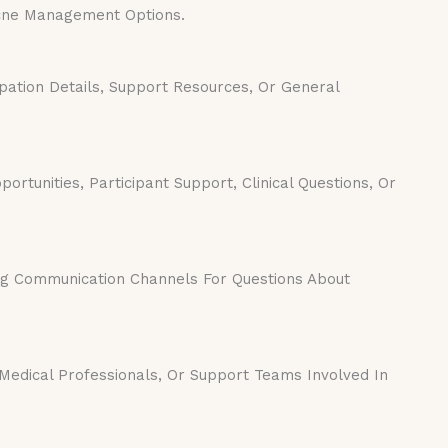
Acne Management Options.
pation Details, Support Resources, Or General
rtunities, Participant Support, Clinical Questions, Or
ng Communication Channels For Questions About
Medical Professionals, Or Support Teams Involved In