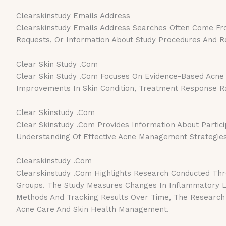
Clearskinstudy Emails Address
Clearskinstudy Emails Address Searches Often Come From 
Requests, Or Information About Study Procedures And Re
Clear Skin Study .Com
Clear Skin Study .Com Focuses On Evidence-Based Acne 
Improvements In Skin Condition, Treatment Response Rat
Clear Skinstudy .Com
Clear Skinstudy .Com Provides Information About Partici
Understanding Of Effective Acne Management Strategies
Clearskinstudy .Com
Clearskinstudy .Com Highlights Research Conducted Thro
Groups. The Study Measures Changes In Inflammatory Le
Methods And Tracking Results Over Time, The Research 
Acne Care And Skin Health Management.