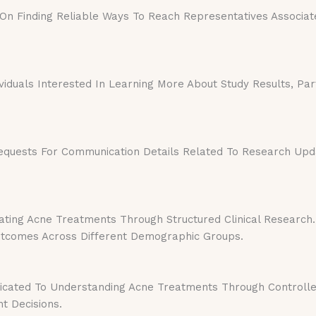
 Finding Reliable Ways To Reach Representatives Associated W
viduals Interested In Learning More About Study Results, Part
quests For Communication Details Related To Research Updat
ting Acne Treatments Through Structured Clinical Research.
Outcomes Across Different Demographic Groups.
icated To Understanding Acne Treatments Through Controlled
t Decisions.