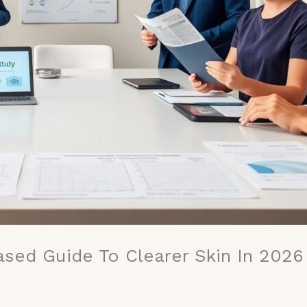
ased Guide To Clearer Skin In 2026