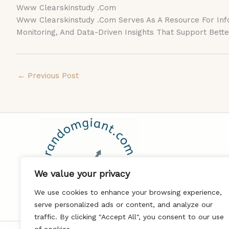
Www Clearskinstudy .Com
Www Clearskinstudy .Com Serves As A Resource For Inform
Monitoring, And Data-Driven Insights That Support Bet
←
Previous Post
We value your privacy
We use cookies to enhance your browsing experience,
serve personalized ads or content, and analyze our
traffic. By clicking "Accept All", you consent to our use