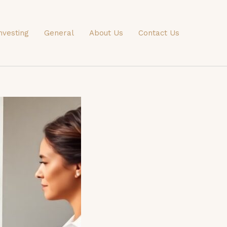
nvesting
General
About Us
Contact Us