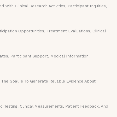
ith Clinical Research Activities, Participant Inquiries,
icipation Opportunities, Treatment Evaluations, Clinical
es, Participant Support, Medical Information,
 The Goal Is To Generate Reliable Evidence About
 Testing, Clinical Measurements, Patient Feedback, And