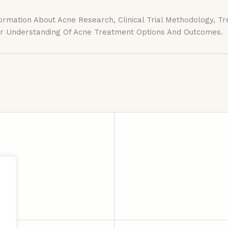
ation About Acne Research, Clinical Trial Methodology, Treat
ter Understanding Of Acne Treatment Options And Outcomes.