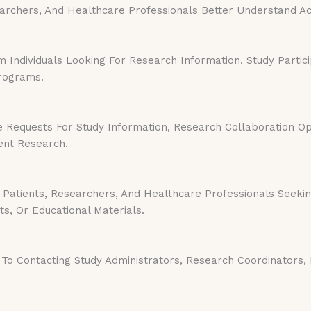
earchers, And Healthcare Professionals Better Understand 
Individuals Looking For Research Information, Study Partici
Programs.
 Requests For Study Information, Research Collaboration Oppo
ent Research.
Patients, Researchers, And Healthcare Professionals Seeki
ts, Or Educational Materials.
To Contacting Study Administrators, Research Coordinators, 