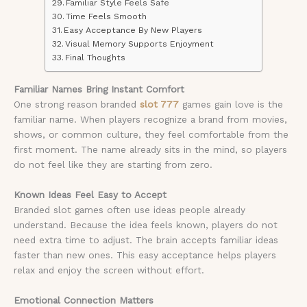
Familiar Style Feels Safe
Time Feels Smooth
Easy Acceptance By New Players
Visual Memory Supports Enjoyment
Final Thoughts
Familiar Names Bring Instant Comfort
One strong reason branded
slot 777
games gain love is the
familiar name. When players recognize a brand from movies,
shows, or common culture, they feel comfortable from the
first moment. The name already sits in the mind, so players
do not feel like they are starting from zero.
Known Ideas Feel Easy to Accept
Branded slot games often use ideas people already
understand. Because the idea feels known, players do not
need extra time to adjust. The brain accepts familiar ideas
faster than new ones. This easy acceptance helps players
relax and enjoy the screen without effort.
Emotional Connection Matters