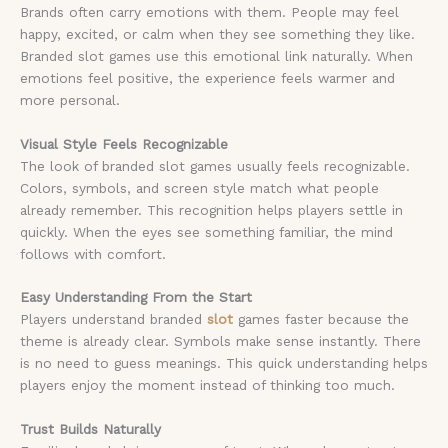
Brands often carry emotions with them. People may feel
happy, excited, or calm when they see something they like.
Branded slot games use this emotional link naturally. When
emotions feel positive, the experience feels warmer and
more personal.
Visual Style Feels Recognizable
The look of branded slot games usually feels recognizable.
Colors, symbols, and screen style match what people
already remember. This recognition helps players settle in
quickly. When the eyes see something familiar, the mind
follows with comfort.
Easy Understanding From the Start
Players understand branded
slot
games faster because the
theme is already clear. Symbols make sense instantly. There
is no need to guess meanings. This quick understanding helps
players enjoy the moment instead of thinking too much.
Trust Builds Naturally