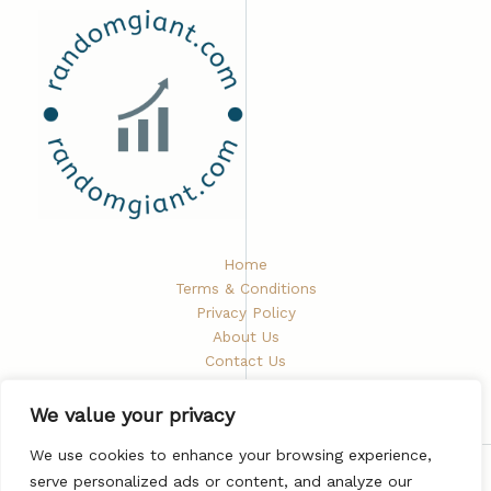
Home
Terms & Conditions
Privacy Policy
About Us
Contact Us
We value your privacy
We use cookies to enhance your browsing experience,
serve personalized ads or content, and analyze our
Copyright © 2026 Randomgiant