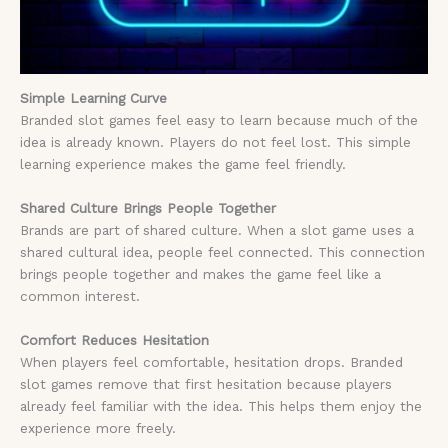
Simple Learning Curve
Branded slot games feel easy to learn because much of the
idea is already known. Players do not feel lost. This simple
learning experience makes the game feel friendly.
Shared Culture Brings People Together
Brands are part of shared culture. When a slot game uses a
shared cultural idea, people feel connected. This connection
brings people together and makes the game feel like a
common interest.
Comfort Reduces Hesitation
When players feel comfortable, hesitation drops. Branded
slot games remove that first hesitation because players
already feel familiar with the idea. This helps them enjoy the
experience more freely.