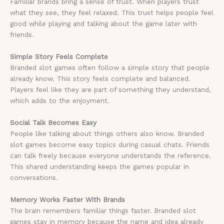
Familiar brands bring a sense of trust. When players trust
what they see, they feel relaxed. This trust helps people feel
good while playing and talking about the game later with
friends.
Simple Story Feels Complete
Branded slot games often follow a simple story that people
already know. This story feels complete and balanced.
Players feel like they are part of something they understand,
which adds to the enjoyment.
Social Talk Becomes Easy
People like talking about things others also know. Branded
slot games become easy topics during casual chats. Friends
can talk freely because everyone understands the reference.
This shared understanding keeps the games popular in
conversations.
Memory Works Faster With Brands
The brain remembers familiar things faster. Branded slot
games stay in memory because the name and idea already