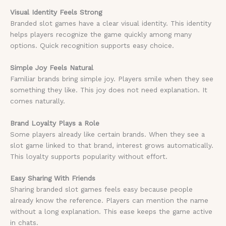
Visual Identity Feels Strong
Branded slot games have a clear visual identity. This identity
helps players recognize the game quickly among many
options. Quick recognition supports easy choice.
Simple Joy Feels Natural
Familiar brands bring simple joy. Players smile when they see
something they like. This joy does not need explanation. It
comes naturally.
Brand Loyalty Plays a Role
Some players already like certain brands. When they see a
slot game linked to that brand, interest grows automatically.
This loyalty supports popularity without effort.
Easy Sharing With Friends
Sharing branded slot games feels easy because people
already know the reference. Players can mention the name
without a long explanation. This ease keeps the game active
in chats.