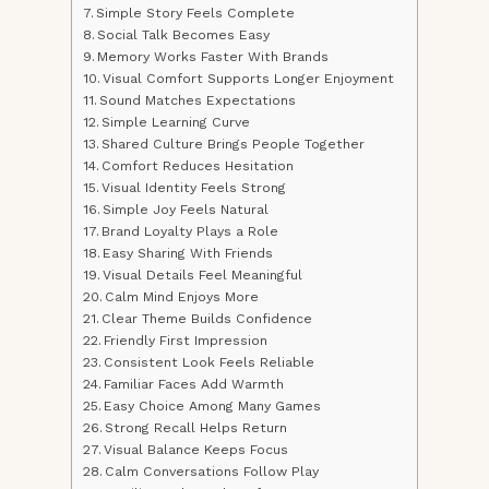
Simple Story Feels Complete
Social Talk Becomes Easy
Memory Works Faster With Brands
Visual Comfort Supports Longer Enjoyment
Sound Matches Expectations
Simple Learning Curve
Shared Culture Brings People Together
Comfort Reduces Hesitation
Visual Identity Feels Strong
Simple Joy Feels Natural
Brand Loyalty Plays a Role
Easy Sharing With Friends
Visual Details Feel Meaningful
Calm Mind Enjoys More
Clear Theme Builds Confidence
Friendly First Impression
Consistent Look Feels Reliable
Familiar Faces Add Warmth
Easy Choice Among Many Games
Strong Recall Helps Return
Visual Balance Keeps Focus
Calm Conversations Follow Play