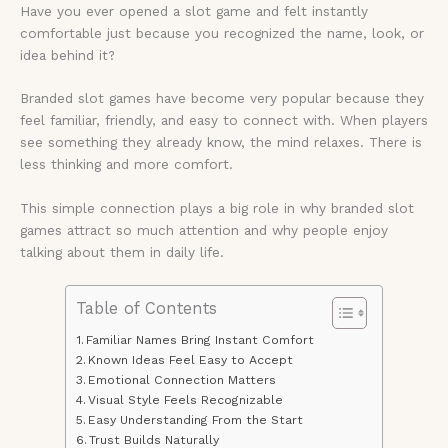
Have you ever opened a slot game and felt instantly
comfortable just because you recognized the name, look, or
idea behind it?
Branded slot games have become very popular because they
feel familiar, friendly, and easy to connect with. When players
see something they already know, the mind relaxes. There is
less thinking and more comfort.
This simple connection plays a big role in why branded slot
games attract so much attention and why people enjoy
talking about them in daily life.
Table of Contents
Familiar Names Bring Instant Comfort
Known Ideas Feel Easy to Accept
Emotional Connection Matters
Visual Style Feels Recognizable
Easy Understanding From the Start
Trust Builds Naturally