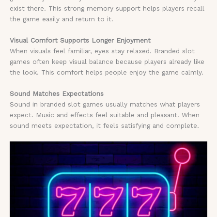
exist there. This strong memory support helps players recall
the game easily and return to it.
Visual Comfort Supports Longer Enjoyment
When visuals feel familiar, eyes stay relaxed. Branded slot
games often keep visual balance because players already like
the look. This comfort helps people enjoy the game calmly.
Sound Matches Expectations
Sound in branded slot games usually matches what players
expect. Music and effects feel suitable and pleasant. When
sound meets expectation, it feels satisfying and complete.