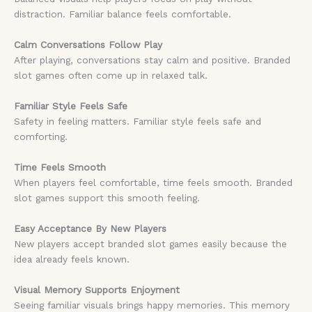
distraction. Familiar balance feels comfortable.
Calm Conversations Follow Play
After playing, conversations stay calm and positive. Branded
slot games often come up in relaxed talk.
Familiar Style Feels Safe
Safety in feeling matters. Familiar style feels safe and
comforting.
Time Feels Smooth
When players feel comfortable, time feels smooth. Branded
slot games support this smooth feeling.
Easy Acceptance By New Players
New players accept branded slot games easily because the
idea already feels known.
Visual Memory Supports Enjoyment
Seeing familiar visuals brings happy memories. This memory