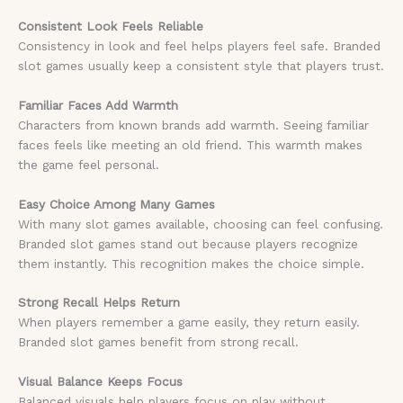
Consistent Look Feels Reliable
Consistency in look and feel helps players feel safe. Branded
slot games usually keep a consistent style that players trust.
Familiar Faces Add Warmth
Characters from known brands add warmth. Seeing familiar
faces feels like meeting an old friend. This warmth makes
the game feel personal.
Easy Choice Among Many Games
With many slot games available, choosing can feel confusing.
Branded slot games stand out because players recognize
them instantly. This recognition makes the choice simple.
Strong Recall Helps Return
When players remember a game easily, they return easily.
Branded slot games benefit from strong recall.
Visual Balance Keeps Focus
Balanced visuals help players focus on play without