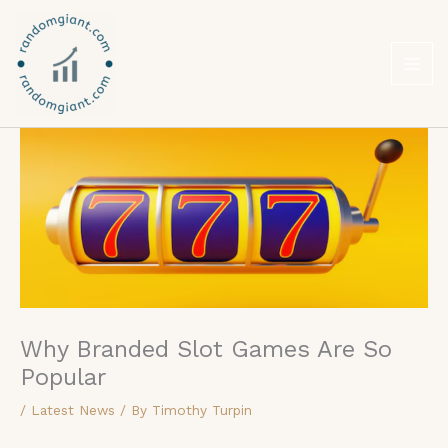
Skip
to
content
Why Branded Slot Games Are So
Popular
/
Latest News
/ By
Timothy Turpin