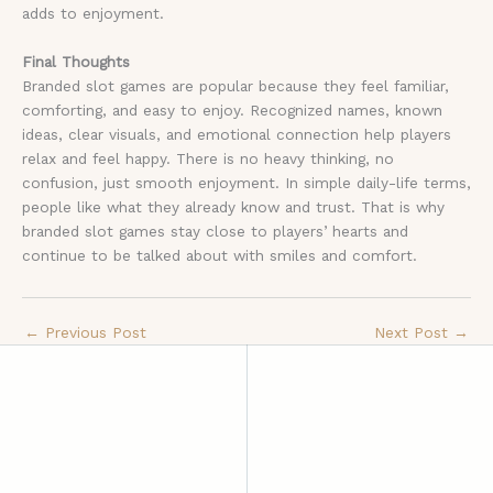
adds to enjoyment.
Final Thoughts
Branded slot games are popular because they feel familiar,
comforting, and easy to enjoy. Recognized names, known
ideas, clear visuals, and emotional connection help players
relax and feel happy. There is no heavy thinking, no
confusion, just smooth enjoyment. In simple daily-life terms,
people like what they already know and trust. That is why
branded slot games stay close to players’ hearts and
continue to be talked about with smiles and comfort.
←
Previous Post
Next Post
→