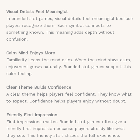
Visual Details Feel Meaningful
In branded slot games, visual details feel meaningful because
players recognize them. Each symbol connects to
something known. This meaning adds depth without
confusion.
Calm Mind Enjoys More
Familiarity keeps the mind calm. When the mind stays calm,
enjoyment grows naturally. Branded slot games support this
calm feeling.
Clear Theme Builds Confidence
A clear theme helps players feel confident. They know what
to expect. Confidence helps players enjoy without doubt.
Friendly First Impression
First impressions matter. Branded slot games often give a
friendly first impression because players already like what
they see. This friendly start shapes the full experience.