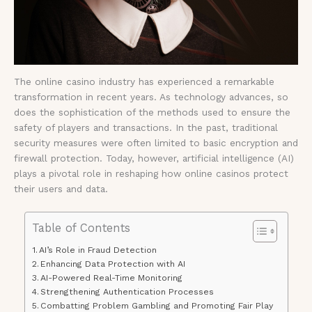
The online casino industry has experienced a remarkable
transformation in recent years. As technology advances, so
does the sophistication of the methods used to ensure the
safety of players and transactions. In the past, traditional
security measures were often limited to basic encryption and
firewall protection. Today, however, artificial intelligence (AI)
plays a pivotal role in reshaping how online casinos protect
their users and data.
Table of Contents
AI’s Role in Fraud Detection
Enhancing Data Protection with AI
AI-Powered Real-Time Monitoring
Strengthening Authentication Processes
Combatting Problem Gambling and Promoting Fair Play