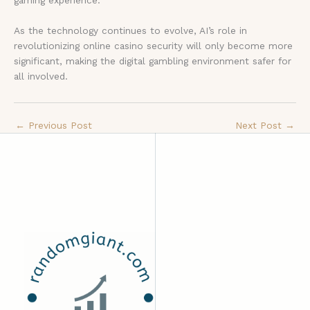
As the technology continues to evolve, AI’s role in
revolutionizing online casino security will only become more
significant, making the digital gambling environment safer for
all involved.
←
Previous Post
Next Post
→