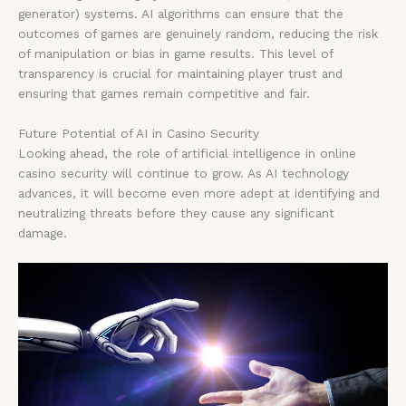
generator) systems. AI algorithms can ensure that the
outcomes of games are genuinely random, reducing the risk
of manipulation or bias in game results. This level of
transparency is crucial for maintaining player trust and
ensuring that games remain competitive and fair.
Future Potential of AI in Casino Security
Looking ahead, the role of artificial intelligence in online
casino security will continue to grow. As AI technology
advances, it will become even more adept at identifying and
neutralizing threats before they cause any significant
damage.