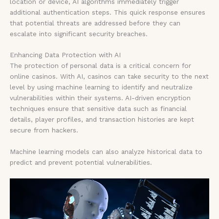
location or device, AI algorithms immediately trigger
additional authentication steps. This quick response ensures
that potential threats are addressed before they can
escalate into significant security breaches.
Enhancing Data Protection with AI
The protection of personal data is a critical concern for
online casinos. With AI, casinos can take security to the next
level by using machine learning to identify and neutralize
vulnerabilities within their systems. AI-driven encryption
techniques ensure that sensitive data such as financial
details, player profiles, and transaction histories are kept
secure from hackers.
Machine learning models can also analyze historical data to
predict and prevent potential vulnerabilities.