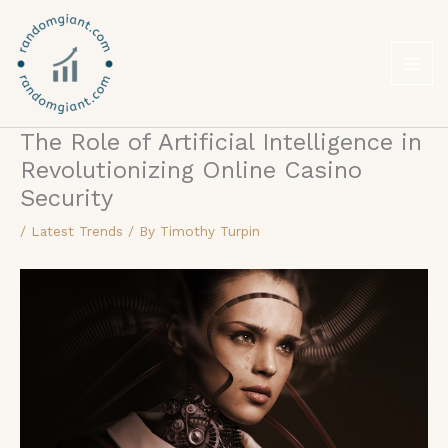
Skip
to
content
The Role of Artificial Intelligence in
Revolutionizing Online Casino
Security
/
Latest Trends
/ By
Timothy Turpin