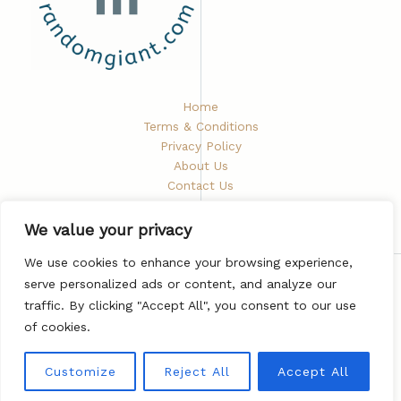
Home
Terms & Conditions
Privacy Policy
About Us
Contact Us
We value your privacy
We use cookies to enhance your browsing experience,
serve personalized ads or content, and analyze our
Copyright © 2026 Randomgiant
traffic. By clicking "Accept All", you consent to our use
5672 Phaelindris Road
of cookies.
Vyndarion, ND 48282
Customize
Reject All
Accept All
Powered by Randomgiant