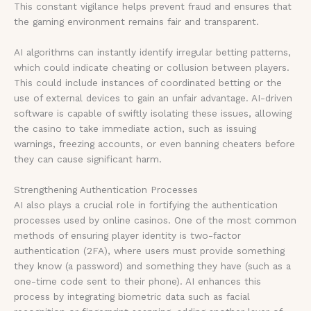
This constant vigilance helps prevent fraud and ensures that
the gaming environment remains fair and transparent.
AI algorithms can instantly identify irregular betting patterns,
which could indicate cheating or collusion between players.
This could include instances of coordinated betting or the
use of external devices to gain an unfair advantage. AI-driven
software is capable of swiftly isolating these issues, allowing
the casino to take immediate action, such as issuing
warnings, freezing accounts, or even banning cheaters before
they can cause significant harm.
Strengthening Authentication Processes
AI also plays a crucial role in fortifying the authentication
processes used by online casinos. One of the most common
methods of ensuring player identity is two-factor
authentication (2FA), where users must provide something
they know (a password) and something they have (such as a
one-time code sent to their phone). AI enhances this
process by integrating biometric data such as facial