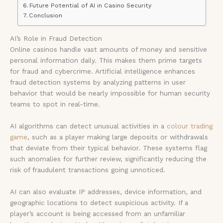
Future Potential of AI in Casino Security
Conclusion
AI’s Role in Fraud Detection
Online casinos handle vast amounts of money and sensitive
personal information daily. This makes them prime targets
for fraud and cybercrime. Artificial intelligence enhances
fraud detection systems by analyzing patterns in user
behavior that would be nearly impossible for human security
teams to spot in real-time.
AI algorithms can detect unusual activities in a
colour trading
game
, such as a player making large deposits or withdrawals
that deviate from their typical behavior. These systems flag
such anomalies for further review, significantly reducing the
risk of fraudulent transactions going unnoticed.
AI can also evaluate IP addresses, device information, and
geographic locations to detect suspicious activity. If a
player’s account is being accessed from an unfamiliar