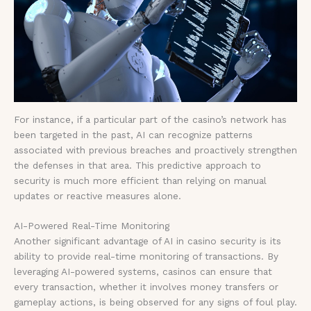
For instance, if a particular part of the casino’s network has
been targeted in the past, AI can recognize patterns
associated with previous breaches and proactively strengthen
the defenses in that area. This predictive approach to
security is much more efficient than relying on manual
updates or reactive measures alone.
AI-Powered Real-Time Monitoring
Another significant advantage of AI in casino security is its
ability to provide real-time monitoring of transactions. By
leveraging AI-powered systems, casinos can ensure that
every transaction, whether it involves money transfers or
gameplay actions, is being observed for any signs of foul play.