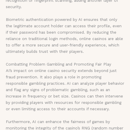
recognition or fingerprint scanning, adding another layer of
security.
Biometric authentication powered by AI ensures that only
the legitimate account holder can access their profile, even
if their password has been compromised. By reducing the
reliance on traditional login methods, online casinos are able
to offer a more secure and user-friendly experience, which
ultimately builds trust with their players.
Combatting Problem Gambling and Promoting Fair Play
AI’s impact on online casino security extends beyond just
fraud prevention. It also plays a role in promoting
responsible gambling practices. AI can analyze player behavior
and flag any signs of problematic gambling, such as an
increase in frequency or bet size. Casinos can then intervene
by providing players with resources for responsible gambling
or even limiting access to their accounts if necessary.
Furthermore, AI can enhance the fairness of games by
monitoring the integrity of the casino’s RNG (random number