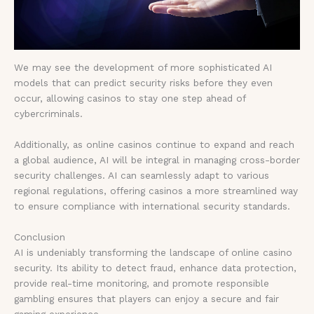
We may see the development of more sophisticated AI
models that can predict security risks before they even
occur, allowing casinos to stay one step ahead of
cybercriminals.
Additionally, as online casinos continue to expand and reach
a global audience, AI will be integral in managing cross-border
security challenges. AI can seamlessly adapt to various
regional regulations, offering casinos a more streamlined way
to ensure compliance with international security standards.
Conclusion
AI is undeniably transforming the landscape of online casino
security. Its ability to detect fraud, enhance data protection,
provide real-time monitoring, and promote responsible
gambling ensures that players can enjoy a secure and fair
gaming experience.