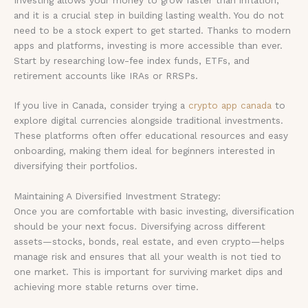
and it is a crucial step in building lasting wealth. You do not
need to be a stock expert to get started. Thanks to modern
apps and platforms, investing is more accessible than ever.
Start by researching low-fee index funds, ETFs, and
retirement accounts like IRAs or RRSPs.
If you live in Canada, consider trying a
crypto app canada
to
explore digital currencies alongside traditional investments.
These platforms often offer educational resources and easy
onboarding, making them ideal for beginners interested in
diversifying their portfolios.
Maintaining A Diversified Investment Strategy:
Once you are comfortable with basic investing, diversification
should be your next focus. Diversifying across different
assets—stocks, bonds, real estate, and even crypto—helps
manage risk and ensures that all your wealth is not tied to
one market. This is important for surviving market dips and
achieving more stable returns over time.