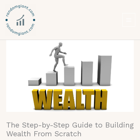
Skip
to
content
The Step-by-Step Guide to Building
Wealth From Scratch