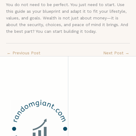
You do not need to be perfect. You just need to start. Use
this guide as your blueprint and adapt it to fit your lifestyle,
values, and goals. Wealth is not just about money—it is
about the security, choices, and peace of mind it brings. And
the best part? You can start building it today.
←
Previous Post
Next Post
→