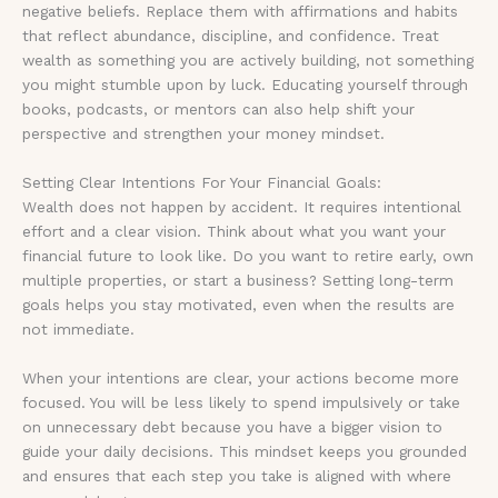
negative beliefs. Replace them with affirmations and habits
that reflect abundance, discipline, and confidence. Treat
wealth as something you are actively building, not something
you might stumble upon by luck. Educating yourself through
books, podcasts, or mentors can also help shift your
perspective and strengthen your money mindset.
Setting Clear Intentions For Your Financial Goals:
Wealth does not happen by accident. It requires intentional
effort and a clear vision. Think about what you want your
financial future to look like. Do you want to retire early, own
multiple properties, or start a business? Setting long-term
goals helps you stay motivated, even when the results are
not immediate.
When your intentions are clear, your actions become more
focused. You will be less likely to spend impulsively or take
on unnecessary debt because you have a bigger vision to
guide your daily decisions. This mindset keeps you grounded
and ensures that each step you take is aligned with where