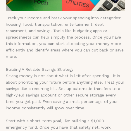
Track your income and break your spending into categories:
housing, food, transportation, entertainment, debt
repayment, and savings. Tools like budgeting apps or
spreadsheets can help simplify the process. Once you have
this information, you can start allocating your money more
efficiently and identify areas where you can cut back or save
more.
Building A Reliable Savings Strategy:
Saving money is not about what is left after spending—it is
about prioritizing your future before anything else. Treat your
savings like a recurring bill. Set up automatic transfers to a
high-yield savings account or other secure storage every
time you get paid. Even saving a small percentage of your
income consistently will grow over time.
Start with a short-term goal, like building a $1,000
emergency fund. Once you have that safety net, work