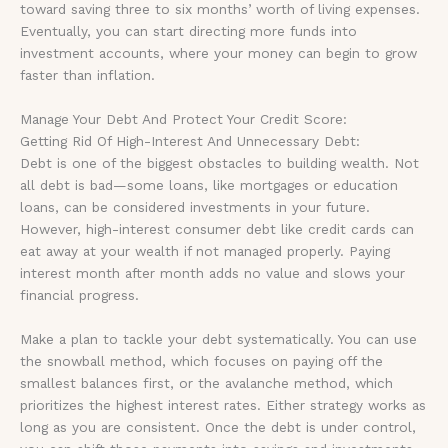
toward saving three to six months’ worth of living expenses.
Eventually, you can start directing more funds into
investment accounts, where your money can begin to grow
faster than inflation.
Manage Your Debt And Protect Your Credit Score:
Getting Rid Of High-Interest And Unnecessary Debt:
Debt is one of the biggest obstacles to building wealth. Not
all debt is bad—some loans, like mortgages or education
loans, can be considered investments in your future.
However, high-interest consumer debt like credit cards can
eat away at your wealth if not managed properly. Paying
interest month after month adds no value and slows your
financial progress.
Make a plan to tackle your debt systematically. You can use
the snowball method, which focuses on paying off the
smallest balances first, or the avalanche method, which
prioritizes the highest interest rates. Either strategy works as
long as you are consistent. Once the debt is under control,