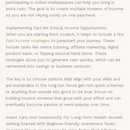
participating in online marketplaces can help you bring in
extra cash. The goal is to create multiple streams of income
so you are not relying solely on one paycheck.
Implementing Fast Yet Ethical Income Opportunities:
When you are starting from scratch, it helps to include a few
Fast income strategies
to jumpstart your journey. These
include tasks like online tutoring, affiliate marketing, digital
product sales, or flipping second-hand items. These
strategies allow you to generate cash quickly, which can be
reinvested into savings or business ventures.
The key is to choose options that align with your skills and
are sustainable in the long run. Avoid get-rich-quick schemes
or anything that sounds too good to be true. Focus on
building income streams that grow with your effort and can
eventually become passive or semi-passive over time.
Invest Early And Consistently For Long-Term Wealth Growth:
Getting Started With Beginner-Friendly Investment Tools:
Investing allows your money to grow faster than inflation,