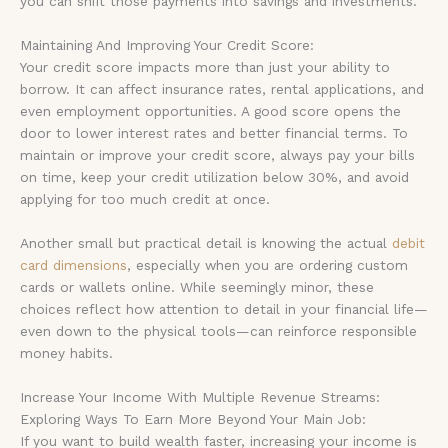
you can shift those payments into savings and investments.
Maintaining And Improving Your Credit Score:
Your credit score impacts more than just your ability to
borrow. It can affect insurance rates, rental applications, and
even employment opportunities. A good score opens the
door to lower interest rates and better financial terms. To
maintain or improve your credit score, always pay your bills
on time, keep your credit utilization below 30%, and avoid
applying for too much credit at once.
Another small but practical detail is knowing the actual
debit
card dimensions
, especially when you are ordering custom
cards or wallets online. While seemingly minor, these
choices reflect how attention to detail in your financial life—
even down to the physical tools—can reinforce responsible
money habits.
Increase Your Income With Multiple Revenue Streams:
Exploring Ways To Earn More Beyond Your Main Job:
If you want to build wealth faster, increasing your income is