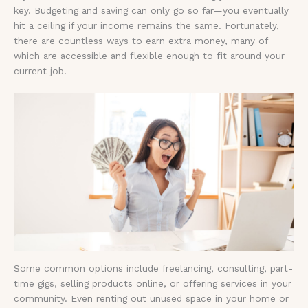
key. Budgeting and saving can only go so far—you eventually
hit a ceiling if your income remains the same. Fortunately,
there are countless ways to earn extra money, many of
which are accessible and flexible enough to fit around your
current job.
Some common options include freelancing, consulting, part-
time gigs, selling products online, or offering services in your
community. Even renting out unused space in your home or