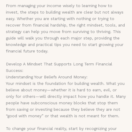
From managing your income wisely to learning how to
invest, the steps to building wealth are clear but not always
easy. Whether you are starting with nothing or trying to
recover from financial hardship, the right mindset, tools, and
strategy can help you move from surviving to thriving. This
guide will walk you through each major step, providing the
knowledge and practical tips you need to start growing your
financial future today.
Develop A Mindset That Supports Long Term Financial
Success:
Understanding Your Beliefs Around Money:
Your mindset is the foundation for building wealth. What you
believe about money—whether it is hard to earn, evil, or
only for others—will directly impact how you handle it. Many
people have subconscious money blocks that stop them
from saving or investing because they believe they are not
“good with money” or that wealth is not meant for them.
To change your financial reality, start by recognizing your