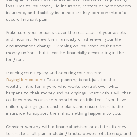
loss. Health insurance, life insurance, renters or homeowners
insurance, and disability insurance are key components of a
secure financial plan.
Make sure your policies cover the real value of your assets
and income. Review them annually or whenever your life
circumstances change. Skimping on insurance might save
money upfront, but it can be financially devastating in the
long run.
Planning Your Legacy And Securing Your Assets:
BuyingHomes.com
: Estate planning is not just for the
wealthy—it is for anyone who wants control over what
happens to their money and belongings. Start with a will that
outlines how your assets should be distributed. If you have
children, design guardianship plans and ensure there is life
insurance to support them if something happens to you.
Consider working with a financial advisor or estate attorney
to create a full plan, including trusts, powers of attorney, and