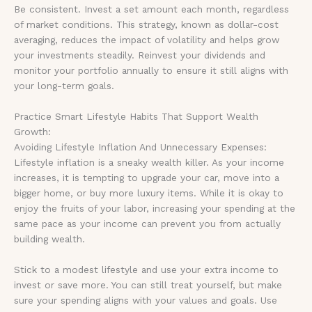
Be consistent. Invest a set amount each month, regardless
of market conditions. This strategy, known as dollar-cost
averaging, reduces the impact of volatility and helps grow
your investments steadily. Reinvest your dividends and
monitor your portfolio annually to ensure it still aligns with
your long-term goals.
Practice Smart Lifestyle Habits That Support Wealth
Growth:
Avoiding Lifestyle Inflation And Unnecessary Expenses:
Lifestyle inflation is a sneaky wealth killer. As your income
increases, it is tempting to upgrade your car, move into a
bigger home, or buy more luxury items. While it is okay to
enjoy the fruits of your labor, increasing your spending at the
same pace as your income can prevent you from actually
building wealth.
Stick to a modest lifestyle and use your extra income to
invest or save more. You can still treat yourself, but make
sure your spending aligns with your values and goals. Use