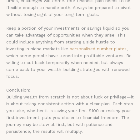
times, challenges will come. Your financial plan needs to be
flexible enough to handle both. Always be prepared to pivot
without losing sight of your long-term goals.
Keep a portion of your investments or savings liquid so you
can take advantage of opportunities when they arise. This
could include anything from starting a side hustle to
investing in niche markets like
personalised number plates
,
which some people have turned into profitable ventures. Be
willing to cut back temporarily when needed, but always
come back to your wealth-building strategies with renewed
focus.
Conclusion:
Building wealth from scratch is not about luck or privilege—it
is about taking consistent action with a clear plan. Each step
you take, whether it is saving your first $100 or making your
first investment, puts you closer to financial freedom. The
journey may be slow at first, but with patience and
persistence, the results will multiply.