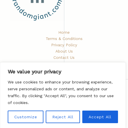
Home
Terms & Conditions
Privacy Policy
About Us
Contact Us
We value your privacy
We use cookies to enhance your browsing experience,
serve personalized ads or content, and analyze our
Copyright © 2026 Randomgiant
traffic. By clicking "Accept All", you consent to our use
5672 Phaelindris Road
of cookies.
Vyndarion, ND 48282
Customize
Reject All
Accept All
Powered by Randomgiant