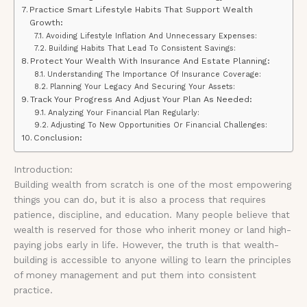
Practice Smart Lifestyle Habits That Support Wealth
Growth:
Avoiding Lifestyle Inflation And Unnecessary Expenses:
Building Habits That Lead To Consistent Savings:
Protect Your Wealth With Insurance And Estate Planning:
Understanding The Importance Of Insurance Coverage:
Planning Your Legacy And Securing Your Assets:
Track Your Progress And Adjust Your Plan As Needed:
Analyzing Your Financial Plan Regularly:
Adjusting To New Opportunities Or Financial Challenges:
Conclusion:
Introduction:
Building wealth from scratch is one of the most empowering
things you can do, but it is also a process that requires
patience, discipline, and education. Many people believe that
wealth is reserved for those who inherit money or land high-
paying jobs early in life. However, the truth is that wealth-
building is accessible to anyone willing to learn the principles
of money management and put them into consistent
practice.