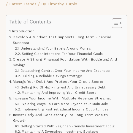
/
Latest Trends
/ By
Timothy Turpin
Table of Contents
Introduction:
Develop A Mindset That Supports Long Term Financial
Success:
Understanding Your Beliefs Around Money:
Setting Clear Intentions For Your Financial Goals:
Create A Strong Financial Foundation With Budgeting And
Saving:
Establishing Control Over Your Income And Expenses:
Building A Reliable Savings Strategy:
Manage Your Debt And Protect Your Credit Score:
Getting Rid Of High-Interest And Unnecessary Debt:
Maintaining And Improving Your Credit Score:
Increase Your Income With Multiple Revenue Streams:
Exploring Ways To Earn More Beyond Your Main Job:
Implementing Fast Yet Ethical Income Opportunities:
Invest Early And Consistently For Long-Term Wealth
Growth:
Getting Started With Beginner-Friendly Investment Tools:
Maintaining A Diversified Investment Strategy: