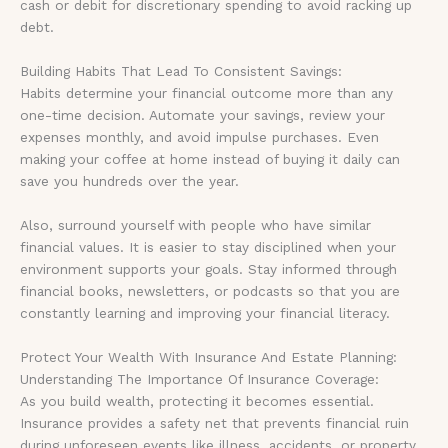
cash or debit for discretionary spending to avoid racking up
debt.
Building Habits That Lead To Consistent Savings:
Habits determine your financial outcome more than any
one-time decision. Automate your savings, review your
expenses monthly, and avoid impulse purchases. Even
making your coffee at home instead of buying it daily can
save you hundreds over the year.
Also, surround yourself with people who have similar
financial values. It is easier to stay disciplined when your
environment supports your goals. Stay informed through
financial books, newsletters, or podcasts so that you are
constantly learning and improving your financial literacy.
Protect Your Wealth With Insurance And Estate Planning:
Understanding The Importance Of Insurance Coverage:
As you build wealth, protecting it becomes essential.
Insurance provides a safety net that prevents financial ruin
during unforeseen events like illness, accidents, or property