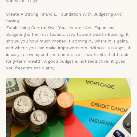
you want to go.
Create A Strong Financial Foundation With Budgeting And
Saving:
Establishing Control Over Your Income And Expenses:
Budgeting is the first tactical step toward wealth-building. It
shows you how much money is coming in, where it is going,
and where you can make improvements. Without a budget, it
is easy to overspend and under-save—two habits that block
long-term wealth. A good budget is not restrictive; it gives
you freedom and clarity.