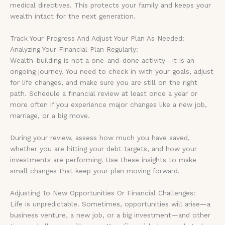
medical directives. This protects your family and keeps your
wealth intact for the next generation.
Track Your Progress And Adjust Your Plan As Needed:
Analyzing Your Financial Plan Regularly:
Wealth-building is not a one-and-done activity—it is an
ongoing journey. You need to check in with your goals, adjust
for life changes, and make sure you are still on the right
path. Schedule a financial review at least once a year or
more often if you experience major changes like a new job,
marriage, or a big move.
During your review, assess how much you have saved,
whether you are hitting your debt targets, and how your
investments are performing. Use these insights to make
small changes that keep your plan moving forward.
Adjusting To New Opportunities Or Financial Challenges:
Life is unpredictable. Sometimes, opportunities will arise—a
business venture, a new job, or a big investment—and other