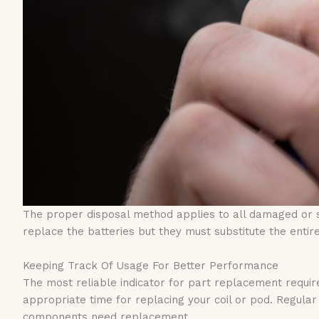
The proper disposal method applies to all damaged or 
replace the batteries but they must substitute the ent
Keeping Track Of Usage For Better Performance
The most reliable indicator for part replacement requir
appropriate time for replacing your coil or pod. Regu
components need replacement.