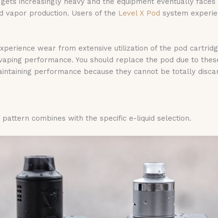
ng gets increasingly heavy and the equipment eventually face
ed vapor production. Users of the
Level X Pod
system experien
perience wear from extensive utilization of the pod cartrid
 vaping performance. You should replace the pod due to th
ntaining performance because they cannot be totally discard
attern combines with the specific e-liquid selection.