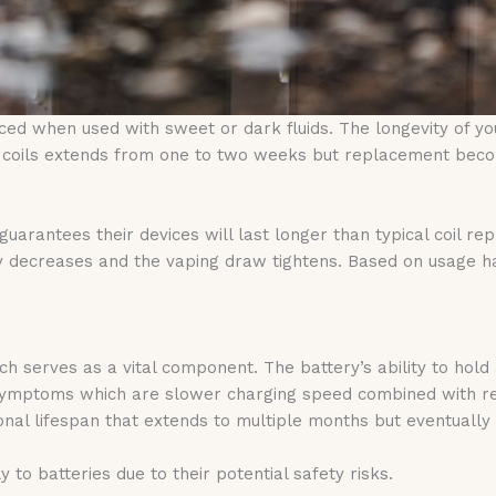
ed when used with sweet or dark fluids. The longevity of yo
of coils extends from one to two weeks but replacement beco
guarantees their devices will last longer than typical coil r
y decreases and the vaping draw tightens. Based on usage hab
ch serves as a vital component. The battery’s ability to hol
n symptoms which are slower charging speed combined with r
ional lifespan that extends to multiple months but eventual
 to batteries due to their potential safety risks.