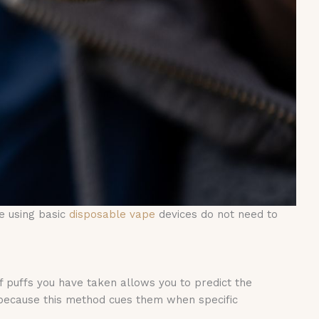
e using basic
disposable vape
devices do not need to
f puffs you have taken allows you to predict the
 because this method cues them when specific