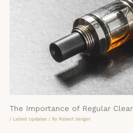
The Importance of Regular Clean
/
Latest Updates
/ By
Robert Senger