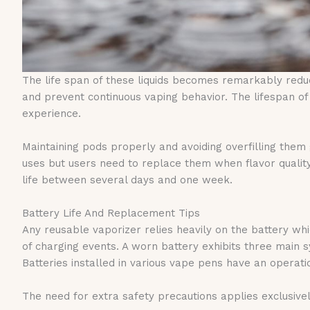
The life span of these liquids becomes remarkably reduc
and prevent continuous vaping behavior. The lifespan 
experience.
Maintaining pods properly and avoiding overfilling them 
uses but users need to replace them when flavor qualit
life between several days and one week.
Battery Life And Replacement Tips
Any reusable vaporizer relies heavily on the battery whi
of charging events. A worn battery exhibits three mai
Batteries installed in various vape pens have an operat
The need for extra safety precautions applies exclusively