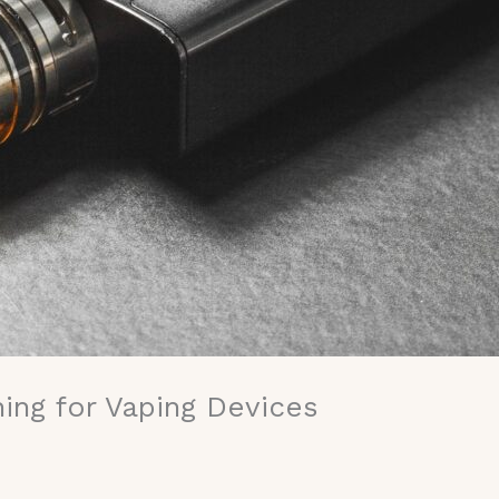
ing for Vaping Devices