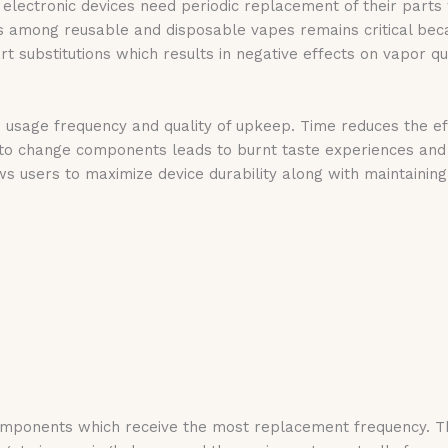
 electronic devices need periodic replacement of their part
 among reusable and disposable vapes remains critical becau
art substitutions which results in negative effects on vapor 
 usage frequency and quality of upkeep. Time reduces the eff
 to change components leads to burnt taste experiences and
 users to maximize device durability along with maintaining 
omponents which receive the most replacement frequency. The