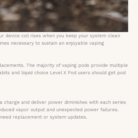
ur device coil rises when you keep your system clean
mes necessary to sustain an enjoyable vaping
eplacements. The majority of vaping pods provide multiple
its and liquid choice Level X Pod users should get pod
d a charge and deliver power diminishes with each series
educed vapor output and unexpected power failures.
ly need replacement or system updates.