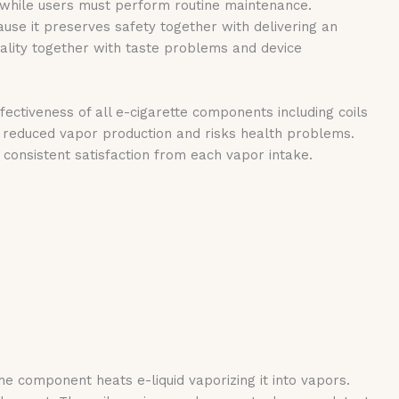
s while users must perform routine maintenance.
se it preserves safety together with delivering an
quality together with taste problems and device
ectiveness of all e-cigarette components including coils
 reduced vapor production and risks health problems.
consistent satisfaction from each vapor intake.
 component heats e-liquid vaporizing it into vapors.