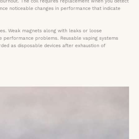
s burnout. The coil requires replacement when you detect
ce noticeable changes in performance that indicate
ges. Weak magnets along with leaks or loose
ese performance problems. Reusable vaping systems
ed as disposable devices after exhaustion of