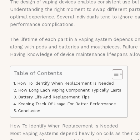
The design of vaping devices enables consistent use but
Understanding the right moment to swap different parts
optimal experience. Several individuals tend to ignore p
performance complications.
The lifetime of each part in a vaping system depends on
along with pods and batteries and mouthpieces. Failure
Having knowledge of device maintenance lifespans allows
Table of Contents
How To Identify When Replacement Is Needed
How Long Each Vaping Component Typically Lasts
Battery Life And Replacement Tips
Keeping Track Of Usage For Better Performance
Conclusion
How To Identify When Replacement Is Needed
Most vaping systems depend heavily on coils as their c