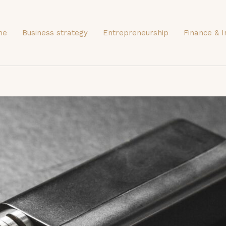
me
Business strategy
Entrepreneurship
Finance & I