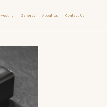
nvesting
General
About Us
Contact Us