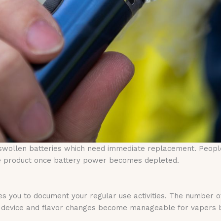
swollen batteries which need immediate replacement. Peopl
ire product once battery power becomes depleted.
es you to document your regular use activities. The number o
lar device and flavor changes become manageable for vapers