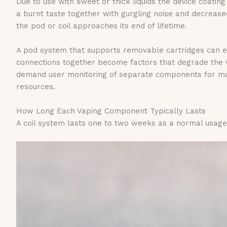
Due to use with sweet or thick liquids the device coati
a burnt taste together with gurgling noise and decreas
the pod or coil approaches its end of lifetime.
A pod system that supports removable cartridges can ex
connections together become factors that degrade the
demand user monitoring of separate components for mai
resources.
How Long Each Vaping Component Typically Lasts
A coil system lasts one to two weeks as a normal usage p