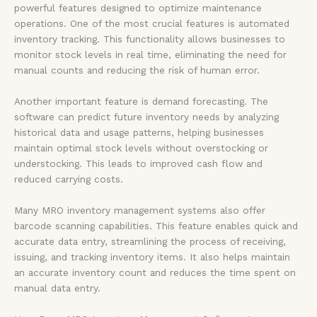
powerful features designed to optimize maintenance
operations. One of the most crucial features is automated
inventory tracking. This functionality allows businesses to
monitor stock levels in real time, eliminating the need for
manual counts and reducing the risk of human error.
Another important feature is demand forecasting. The
software can predict future inventory needs by analyzing
historical data and usage patterns, helping businesses
maintain optimal stock levels without overstocking or
understocking. This leads to improved cash flow and
reduced carrying costs.
Many MRO inventory management systems also offer
barcode scanning capabilities. This feature enables quick and
accurate data entry, streamlining the process of receiving,
issuing, and tracking inventory items. It also helps maintain
an accurate inventory count and reduces the time spent on
manual data entry.