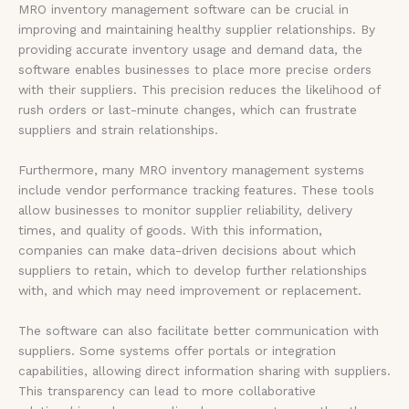
MRO inventory management software can be crucial in
improving and maintaining healthy supplier relationships. By
providing accurate inventory usage and demand data, the
software enables businesses to place more precise orders
with their suppliers. This precision reduces the likelihood of
rush orders or last-minute changes, which can frustrate
suppliers and strain relationships.
Furthermore, many MRO inventory management systems
include vendor performance tracking features. These tools
allow businesses to monitor supplier reliability, delivery
times, and quality of goods. With this information,
companies can make data-driven decisions about which
suppliers to retain, which to develop further relationships
with, and which may need improvement or replacement.
The software can also facilitate better communication with
suppliers. Some systems offer portals or integration
capabilities, allowing direct information sharing with suppliers.
This transparency can lead to more collaborative