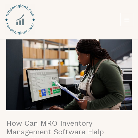
Skip
to
content
How Can MRO Inventory
Management Software Help