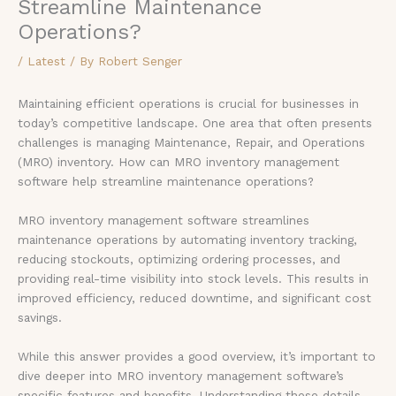
Streamline Maintenance
Operations?
/
Latest
/ By
Robert Senger
Maintaining efficient operations is crucial for businesses in
today’s competitive landscape. One area that often presents
challenges is managing Maintenance, Repair, and Operations
(MRO) inventory. How can MRO inventory management
software help streamline maintenance operations?
MRO inventory management software streamlines
maintenance operations by automating inventory tracking,
reducing stockouts, optimizing ordering processes, and
providing real-time visibility into stock levels. This results in
improved efficiency, reduced downtime, and significant cost
savings.
While this answer provides a good overview, it’s important to
dive deeper into MRO inventory management software’s
specific features and benefits. Understanding these details