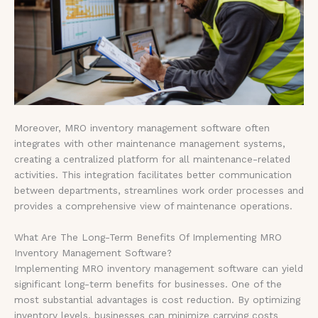
Moreover, MRO inventory management software often
integrates with other maintenance management systems,
creating a centralized platform for all maintenance-related
activities. This integration facilitates better communication
between departments, streamlines work order processes and
provides a comprehensive view of maintenance operations.
What Are The Long-Term Benefits Of Implementing MRO
Inventory Management Software?
Implementing MRO inventory management software can yield
significant long-term benefits for businesses. One of the
most substantial advantages is cost reduction. By optimizing
inventory levels, businesses can minimize carrying costs