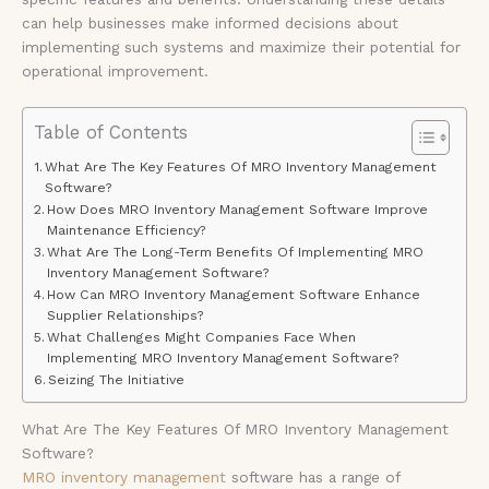
can help businesses make informed decisions about
implementing such systems and maximize their potential for
operational improvement.
Table of Contents
What Are The Key Features Of MRO Inventory Management
Software?
How Does MRO Inventory Management Software Improve
Maintenance Efficiency?
What Are The Long-Term Benefits Of Implementing MRO
Inventory Management Software?
How Can MRO Inventory Management Software Enhance
Supplier Relationships?
What Challenges Might Companies Face When
Implementing MRO Inventory Management Software?
Seizing The Initiative
What Are The Key Features Of MRO Inventory Management
Software?
MRO inventory management
software has a range of