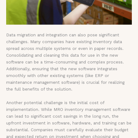
Data migration and integration can also pose significant
challenges. Many companies have existing inventory data
spread across multiple systems or even in paper records.
Consolidating and cleaning this data for use in the new
software can be a time-consuming and complex process.
Additionally, ensuring that the new software integrates
smoothly with other existing systems (like ERP or
maintenance management software) is crucial for realizing
the full benefits of the solution.
Another potential challenge is the initial cost of
implementation. While MRO inventory management software
can lead to significant cost savings in the long run, the
upfront investment in software, hardware, and training can be
substantial. Companies must carefully evaluate their budget
and expected return on investment when choosing and