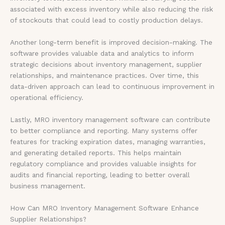
associated with excess inventory while also reducing the risk
of stockouts that could lead to costly production delays.
Another long-term benefit is improved decision-making. The
software provides valuable data and analytics to inform
strategic decisions about inventory management, supplier
relationships, and maintenance practices. Over time, this
data-driven approach can lead to continuous improvement in
operational efficiency.
Lastly, MRO inventory management software can contribute
to better compliance and reporting. Many systems offer
features for tracking expiration dates, managing warranties,
and generating detailed reports. This helps maintain
regulatory compliance and provides valuable insights for
audits and financial reporting, leading to better overall
business management.
How Can MRO Inventory Management Software Enhance
Supplier Relationships?