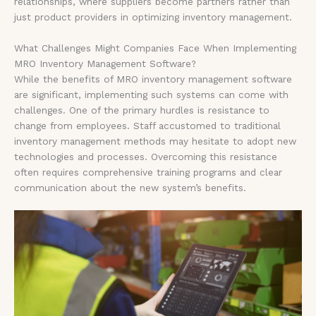
relationships, where suppliers become partners rather than
just product providers in optimizing inventory management.
What Challenges Might Companies Face When Implementing
MRO Inventory Management Software?
While the benefits of MRO inventory management software
are significant, implementing such systems can come with
challenges. One of the primary hurdles is resistance to
change from employees. Staff accustomed to traditional
inventory management methods may hesitate to adopt new
technologies and processes. Overcoming this resistance
often requires comprehensive training programs and clear
communication about the new system’s benefits.