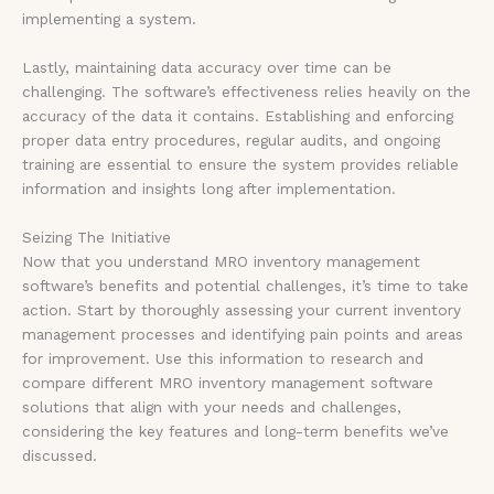
implementing a system.
Lastly, maintaining data accuracy over time can be
challenging. The software’s effectiveness relies heavily on the
accuracy of the data it contains. Establishing and enforcing
proper data entry procedures, regular audits, and ongoing
training are essential to ensure the system provides reliable
information and insights long after implementation.
Seizing The Initiative
Now that you understand MRO inventory management
software’s benefits and potential challenges, it’s time to take
action. Start by thoroughly assessing your current inventory
management processes and identifying pain points and areas
for improvement. Use this information to research and
compare different MRO inventory management software
solutions that align with your needs and challenges,
considering the key features and long-term benefits we’ve
discussed.