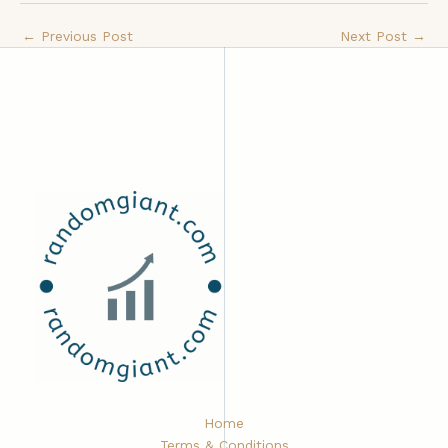
←
Previous Post
Next Post
→
Home
Terms & Conditions