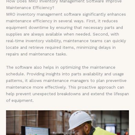
How Does MRO Inventory Management Software Improve
Maintenance Efficiency?
MRO inventory management software significantly enhances
maintenance efficiency in several ways. First, it reduces
equipment downtime by ensuring that necessary parts and
supplies are always available when needed. Second, with
real-time inventory visibility, maintenance teams can quickly
locate and retrieve required items, minimizing delays in
repairs and maintenance tasks.
The software also helps in optimizing the maintenance
schedule. Providing insights into parts availability and usage
patterns, it allows maintenance managers to plan preventive
maintenance more effectively. This proactive approach can
help prevent unexpected breakdowns and extend the lifespan
of equipment.