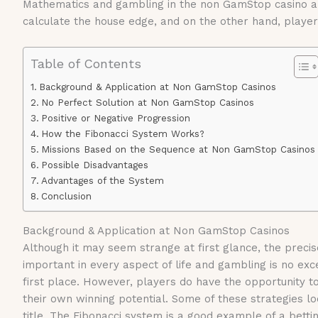
Mathematics and gambling in the non GamStop casino are
calculate the house edge, and on the other hand, player
Table of Contents
Background & Application at Non GamStop Casinos
No Perfect Solution at Non GamStop Casinos
Positive or Negative Progression
How the Fibonacci System Works?
Missions Based on the Sequence at Non GamStop Casinos
Possible Disadvantages
Advantages of the System
Conclusion
Background & Application at Non GamStop Casinos
Although it may seem strange at first glance, the preci
important in every aspect of life and gambling is no exc
first place. However, players do have the opportunity to 
their own winning potential. Some of these strategies lo
title. The Fibonacci system is a good example of a bettin