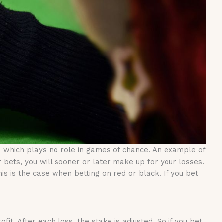
, which plays no role in games of chance. An example of
our bets, you will sooner or later make up for your losses.
s is the case when betting on red or black. If you bet
. After each loss, the stake is adjusted. So if you bet