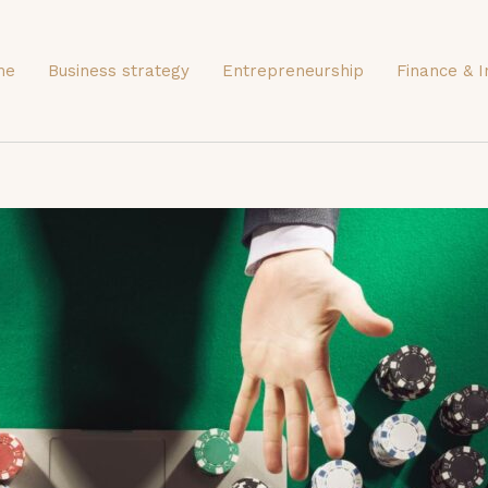
me
Business strategy
Entrepreneurship
Finance & I