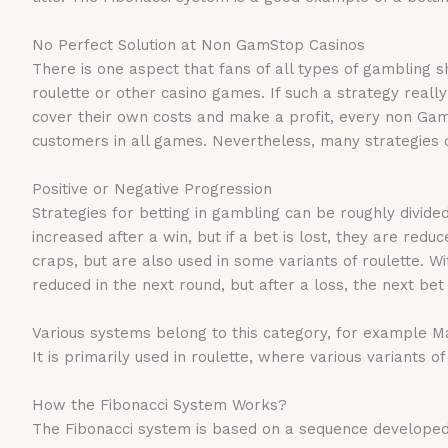
No Perfect Solution at Non GamStop Casinos
There is one aspect that fans of all types of gambling s
roulette or other casino games. If such a strategy reall
cover their own costs and make a profit, every non Gam
customers in all games. Nevertheless, many strategies o
Positive or Negative Progression
Strategies for betting in gambling can be roughly divided
increased after a win, but if a bet is lost, they are re
craps, but are also used in some variants of roulette. W
reduced in the next round, but after a loss, the next bet
Various systems belong to this category, for example Ma
It is primarily used in roulette, where various variants o
How the Fibonacci System Works?
The Fibonacci system is based on a sequence developed 