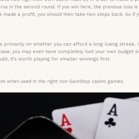
uros in the second round. If you win here, the previous loss i
e made a profit, you should then take two steps back. So if 
 primarily on whether you can afford a long losing streak. If
 case, you may even have completely lost your own budget b
bt, it’s worth playing for smaller winnings first.
tem when used in the right non GamStop casino games.