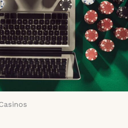
 Casinos