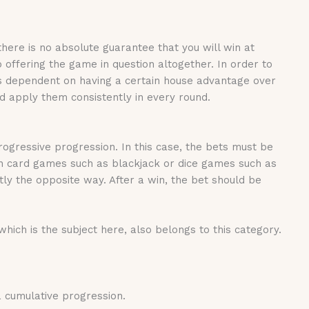
here is no absolute guarantee that you will win at
 offering the game in question altogether. In order to
is dependent on having a certain house advantage over
d apply them consistently in every round.
progressive progression. In this case, the bets must be
r in card games such as blackjack or dice games such as
tly the opposite way. After a win, the bet should be
ich is the subject here, also belongs to this category.
 cumulative progression.