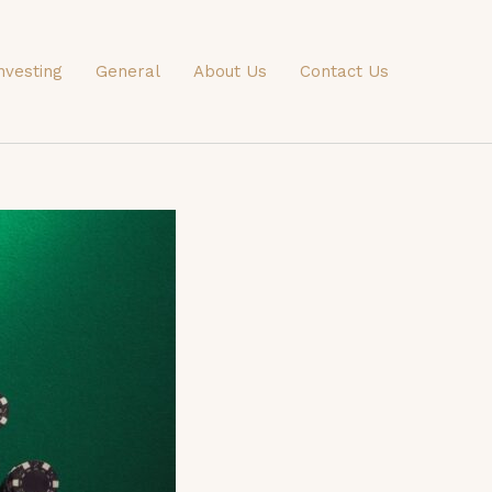
nvesting
General
About Us
Contact Us