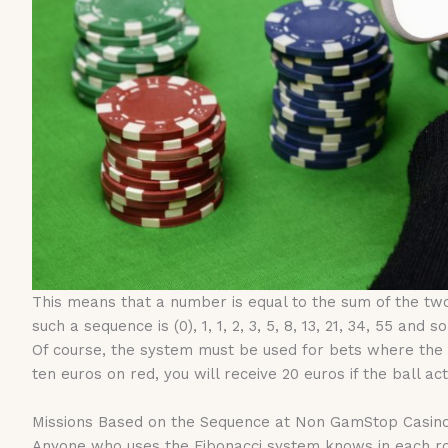
This means that a number is equal to the sum of the tw
such a sequence is (0), 1, 1, 2, 3, 5, 8, 13, 21, 34, 55 an
Of course, the system must be used for bets where the p
ten euros on red, you will receive 20 euros if the ball a
Missions Based on the Sequence at Non GamStop Casin
Anyone who uses the Fibonacci system knows in each roun