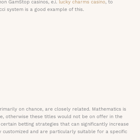
non GamStop casinos, e.i.
lucky charms casino
, to
cci system is a good example of this.
imarily on chance, are closely related. Mathematics is
e, otherwise these titles would not be on offer in the
ertain betting strategies that can significantly increase
 customized and are particularly suitable for a specific