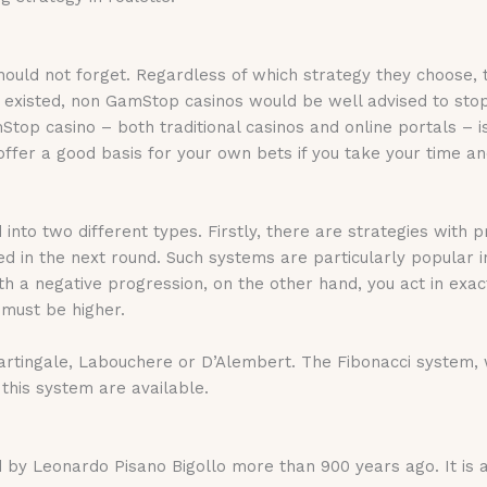
hould not forget. Regardless of which strategy they choose, t
y existed, non GamStop casinos would be well advised to stop
Stop casino – both traditional casinos and online portals – 
ffer a good basis for your own bets if you take your time an
 into two different types. Firstly, there are strategies with 
duced in the next round. Such systems are particularly popula
ith a negative progression, on the other hand, you act in exac
 must be higher.
rtingale, Labouchere or D’Alembert. The Fibonacci system, wh
f this system are available.
by Leonardo Pisano Bigollo more than 900 years ago. It is a