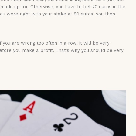
s made up for. Otherwise, you have to bet 20 euros in the
you were right with your stake at 80 euros, you then
 you are wrong too often in a row, it will be very
efore you make a profit. That’s why you should be very