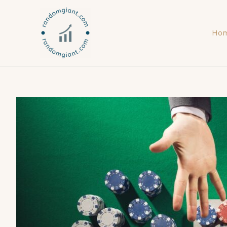
Skip
to
content
Ho