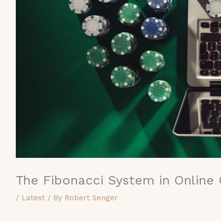
The Fibonacci System in Online
/
Latest
/ By
Robert Senger