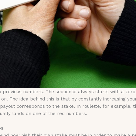
o previous numbers. The sequence always starts with a zero
d so on. The idea behind this is that by constantly increasing y
ayout corresponds to the stake. In roulette, for example, thi
ctually lands on one of the red numbers.
os
d how high their own stake must be in order to make a profit