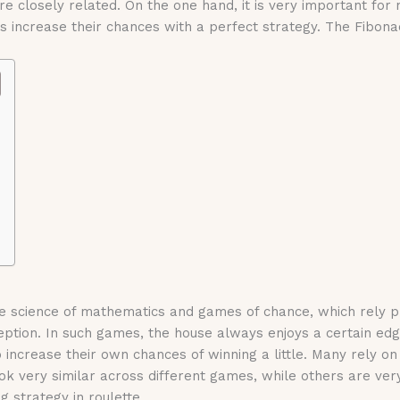
 closely related. On the one hand, it is very important for 
s increase their chances with a perfect strategy. The Fibona
se science of mathematics and games of chance, which rely pr
eption. In such games, the house always enjoys a certain edg
increase their own chances of winning a little. Many rely on c
ok very similar across different games, while others are very
g strategy in roulette.