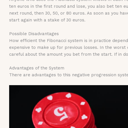
ten euros in the first round and lose, you also bet ten e
next round, then 30, 50, or 80 euros. As soon as you hav
start again with a stake of 30 euros.
Possible Disadvantages
How efficient the Fibonacci system is in practice depends
expensive to make up for previous losses. In the worst
careful about the amount you bet from the start. If in dou
Advantages of the System
There are advantages to this negative progression sys