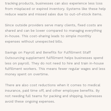
tracking products, businesses can also experience less loss
from misplaced or expired inventory. Systems like these help
reduce waste and missed sales due to out-of-stock items.
Since outside providers serve many clients, fixed costs are
shared and can be lower compared to managing everything
in-house. This cost-sharing leads to simple monthly
expenses without unexpected bills.
Savings on Payroll and Benefits for Fulfillment Staff
Outsourcing supplement fulfillment helps businesses spend
less on payroll. They do not need to hire and train in-house
fulfillment workers. This means fewer regular wages and less
money spent on overtime.
There are also cost reductions when it comes to medical
insurance, paid time off, and other employee benefits. By
not needing full teams for packing and shipping, businesses
avoid these ongoing expenses.