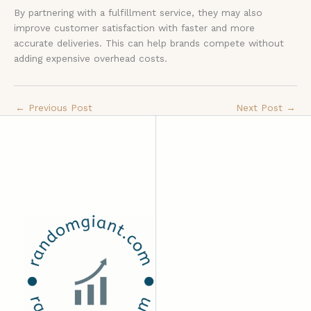
By partnering with a fulfillment service, they may also
improve customer satisfaction with faster and more
accurate deliveries. This can help brands compete without
adding expensive overhead costs.
←
Previous Post
Next Post
→