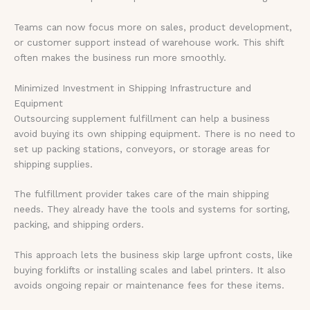
Teams can now focus more on sales, product development,
or customer support instead of warehouse work. This shift
often makes the business run more smoothly.
Minimized Investment in Shipping Infrastructure and
Equipment
Outsourcing supplement fulfillment can help a business
avoid buying its own shipping equipment. There is no need to
set up packing stations, conveyors, or storage areas for
shipping supplies.
The fulfillment provider takes care of the main shipping
needs. They already have the tools and systems for sorting,
packing, and shipping orders.
This approach lets the business skip large upfront costs, like
buying forklifts or installing scales and label printers. It also
avoids ongoing repair or maintenance fees for these items.