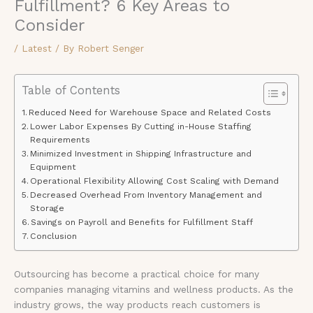
Fulfillment? 6 Key Areas to
Consider
/
Latest
/ By
Robert Senger
Table of Contents
Reduced Need for Warehouse Space and Related Costs
Lower Labor Expenses By Cutting in-House Staffing
Requirements
Minimized Investment in Shipping Infrastructure and
Equipment
Operational Flexibility Allowing Cost Scaling with Demand
Decreased Overhead From Inventory Management and
Storage
Savings on Payroll and Benefits for Fulfillment Staff
Conclusion
Outsourcing has become a practical choice for many
companies managing vitamins and wellness products. As the
industry grows, the way products reach customers is