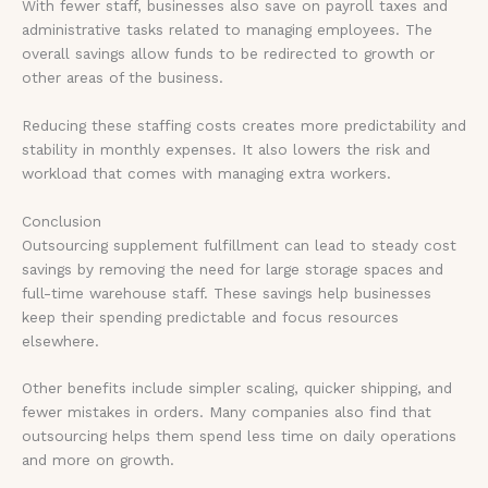
With fewer staff, businesses also save on payroll taxes and
administrative tasks related to managing employees. The
overall savings allow funds to be redirected to growth or
other areas of the business.
Reducing these staffing costs creates more predictability and
stability in monthly expenses. It also lowers the risk and
workload that comes with managing extra workers.
Conclusion
Outsourcing supplement fulfillment can lead to steady cost
savings by removing the need for large storage spaces and
full-time warehouse staff. These savings help businesses
keep their spending predictable and focus resources
elsewhere.
Other benefits include simpler scaling, quicker shipping, and
fewer mistakes in orders. Many companies also find that
outsourcing helps them spend less time on daily operations
and more on growth.