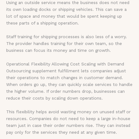
Using an outside service means the business does not need
its own loading docks or shipping vehicles. This can save a
lot of space and money that would be spent keeping up
these parts of a shipping operation.
Staff training for shipping processes is also less of a worry.
The provider handles training for their own team, so the
business can focus its money and time on growth.
Operational Flexibility Allowing Cost Scaling with Demand
Outsourcing supplement fulfillment lets companies adjust
their operations to match changes in customer demand.
When orders go up, they can quickly scale services to handle
the higher volume. If order numbers drop, businesses can
reduce their costs by scaling down operations.
This flexibility helps avoid wasting money on unused staff or
resources. Companies do not need to keep a large in-house
team just in case their order numbers rise. They can instead
pay only for the services they need at any given time.