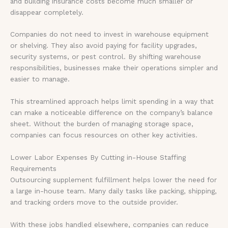
and building insurance costs become much smaller or
disappear completely.
Companies do not need to invest in warehouse equipment
or shelving. They also avoid paying for facility upgrades,
security systems, or pest control. By shifting warehouse
responsibilities, businesses make their operations simpler and
easier to manage.
This streamlined approach helps limit spending in a way that
can make a noticeable difference on the company’s balance
sheet. Without the burden of managing storage space,
companies can focus resources on other key activities.
Lower Labor Expenses By Cutting in-House Staffing
Requirements
Outsourcing supplement fulfillment helps lower the need for
a large in-house team. Many daily tasks like packing, shipping,
and tracking orders move to the outside provider.
With these jobs handled elsewhere, companies can reduce