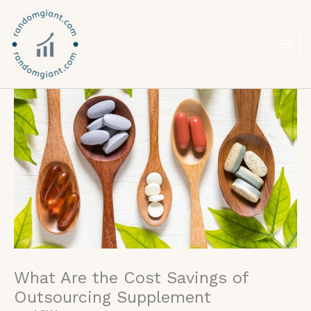
Skip
to
content
What Are the Cost Savings of
Outsourcing Supplement