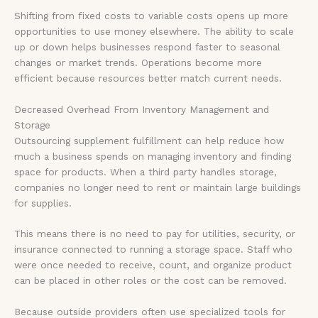
Shifting from fixed costs to variable costs opens up more
opportunities to use money elsewhere. The ability to scale
up or down helps businesses respond faster to seasonal
changes or market trends. Operations become more
efficient because resources better match current needs.
Decreased Overhead From Inventory Management and
Storage
Outsourcing supplement fulfillment can help reduce how
much a business spends on managing inventory and finding
space for products. When a third party handles storage,
companies no longer need to rent or maintain large buildings
for supplies.
This means there is no need to pay for utilities, security, or
insurance connected to running a storage space. Staff who
were once needed to receive, count, and organize product
can be placed in other roles or the cost can be removed.
Because outside providers often use specialized tools for