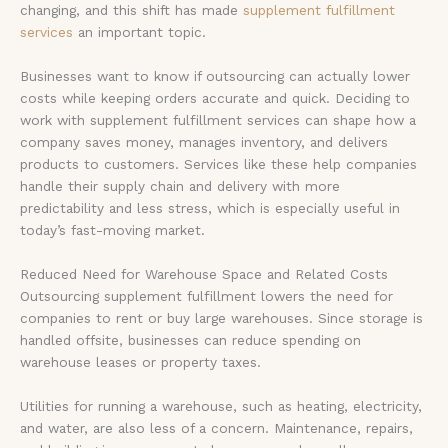
changing, and this shift has made
supplement fulfillment
services
an important topic.
Businesses want to know if outsourcing can actually lower
costs while keeping orders accurate and quick. Deciding to
work with supplement fulfillment services can shape how a
company saves money, manages inventory, and delivers
products to customers. Services like these help companies
handle their supply chain and delivery with more
predictability and less stress, which is especially useful in
today’s fast-moving market.
Reduced Need for Warehouse Space and Related Costs
Outsourcing supplement fulfillment lowers the need for
companies to rent or buy large warehouses. Since storage is
handled offsite, businesses can reduce spending on
warehouse leases or property taxes.
Utilities for running a warehouse, such as heating, electricity,
and water, are also less of a concern. Maintenance, repairs,