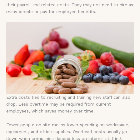
their payroll and related costs. They may not need to hire as
many people or pay for employee benefits.
Extra costs tied to recruiting and training new staff can also
drop. Less overtime may be required from current
employees, which saves money over time.
Fewer people on site means lower spending on workspace,
equipment, and office supplies. Overhead costs usually go
down when companies depend less on internal staffing.