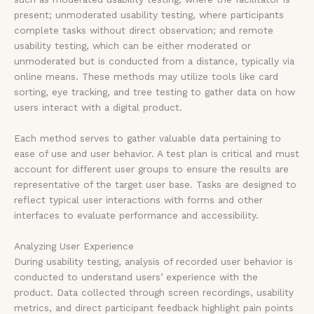
present; unmoderated usability testing, where participants
complete tasks without direct observation; and remote
usability testing, which can be either moderated or
unmoderated but is conducted from a distance, typically via
online means. These methods may utilize tools like card
sorting, eye tracking, and tree testing to gather data on how
users interact with a digital product.
Each method serves to gather valuable data pertaining to
ease of use and user behavior. A test plan is critical and must
account for different user groups to ensure the results are
representative of the target user base. Tasks are designed to
reflect typical user interactions with forms and other
interfaces to evaluate performance and accessibility.
Analyzing User Experience
During usability testing, analysis of recorded user behavior is
conducted to understand users’ experience with the
product. Data collected through screen recordings, usability
metrics, and direct participant feedback highlight pain points