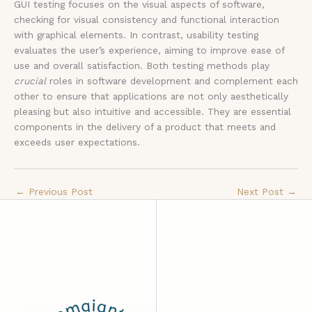
GUI testing focuses on the visual aspects of software,
checking for visual consistency and functional interaction
with graphical elements. In contrast, usability testing
evaluates the user’s experience, aiming to improve ease of
use and overall satisfaction. Both testing methods play
crucial
roles in software development and complement each
other to ensure that applications are not only aesthetically
pleasing but also intuitive and accessible. They are essential
components in the delivery of a product that meets and
exceeds user expectations.
←
Previous Post
Next Post
→