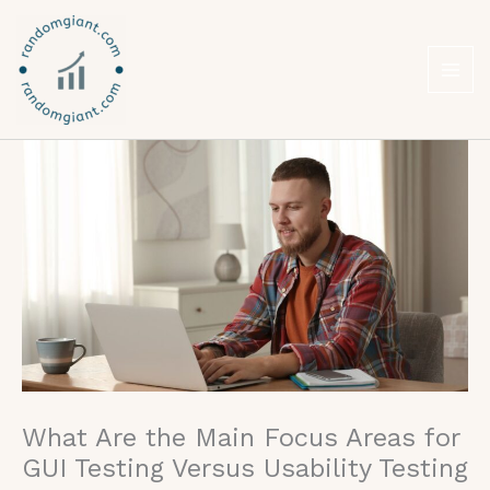
Skip
to
content
What Are the Main Focus Areas for
GUI Testing Versus Usability Testing