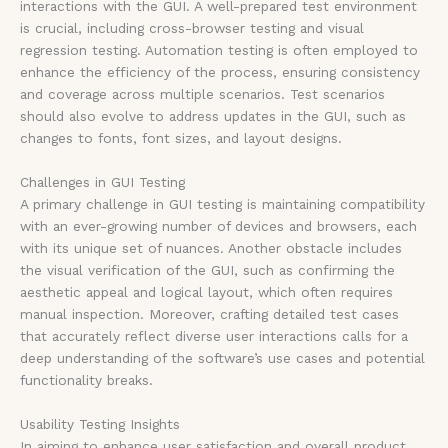
interactions with the GUI. A well-prepared test environment
is crucial, including cross-browser testing and visual
regression testing. Automation testing is often employed to
enhance the efficiency of the process, ensuring consistency
and coverage across multiple scenarios. Test scenarios
should also evolve to address updates in the GUI, such as
changes to fonts, font sizes, and layout designs.
Challenges in GUI Testing
A primary challenge in GUI testing is maintaining compatibility
with an ever-growing number of devices and browsers, each
with its unique set of nuances. Another obstacle includes
the visual verification of the GUI, such as confirming the
aesthetic appeal and logical layout, which often requires
manual inspection. Moreover, crafting detailed test cases
that accurately reflect diverse user interactions calls for a
deep understanding of the software’s use cases and potential
functionality breaks.
Usability Testing Insights
In aiming to enhance user satisfaction and overall product