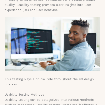
quality, usability testing provides clear insights into user
experience (UX) and user behavior.
This testing plays a crucial role throughout the UX design
process.
Usability Testing Methods
Usability testing can be categorized into various methods
such as moderated usability testing, where the facilitator is