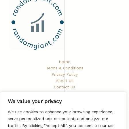
Home
Terms & Conditions
Privacy Policy
About Us
Contact Us
We value your privacy
We use cookies to enhance your browsing experience,
serve personalized ads or content, and analyze our
Copyright © 2026 Randomgiant
traffic. By clicking "Accept All", you consent to our use
5672 Phaelindris Road