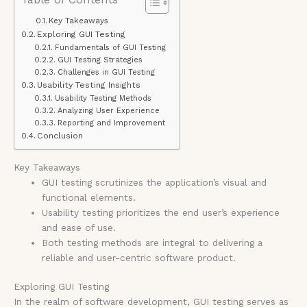
Key Takeaways
Exploring GUI Testing
Fundamentals of GUI Testing
GUI Testing Strategies
Challenges in GUI Testing
Usability Testing Insights
Usability Testing Methods
Analyzing User Experience
Reporting and Improvement
Conclusion
Key Takeaways
GUI testing scrutinizes the application’s visual and
functional elements.
Usability testing prioritizes the end user’s experience
and ease of use.
Both testing methods are integral to delivering a
reliable and user-centric software product.
Exploring GUI Testing
In the realm of software development, GUI testing serves as