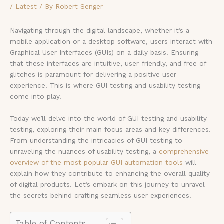
/
Latest
/ By
Robert Senger
Navigating through the digital landscape, whether it’s a
mobile application or a desktop software, users interact with
Graphical User Interfaces (GUIs) on a daily basis. Ensuring
that these interfaces are intuitive, user-friendly, and free of
glitches is paramount for delivering a positive user
experience. This is where GUI testing and usability testing
come into play.
Today we’ll delve into the world of GUI testing and usability
testing, exploring their main focus areas and key differences.
From understanding the intricacies of GUI testing to
unraveling the nuances of usability testing, a
comprehensive
overview of the most popular GUI automation tools
will
explain how they contribute to enhancing the overall quality
of digital products. Let’s embark on this journey to unravel
the secrets behind crafting seamless user experiences.
Table of Contents