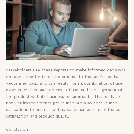
Stakeholders use these reports to make informed decisions
on how to better tailor the product to the user’s needs.
Recommendations often result from a combination of user
experience, feedback on ease of use, and the alignment of
the product with its business requirements. This leads to
not just improvements pre-launch but also post-launch
evaluations to ensure continuous enhancement of the user
satisfaction and product quality.
Conclusion