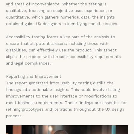
and areas of inconvenience. Whether the testing is
qualitative, focusing on subjective user experience, or
quantitative, which gathers numerical data, the insights
obtained guide UX designers in identifying specific issues.
Accessibility testing forms a key part of the analysis to
ensure that all potential users, including those with
disabilities, can effectively use the product. This aspect
aligns the product with broader accessibility requirements
and legal compliances.
Reporting and Improvement
The report generated from usability testing distills the
findings into actionable insights. This could involve listing
improvements to the user interface or modifications to
meet business requirements. These findings are essential for
refining prototypes and iterations throughout the UX design
process.