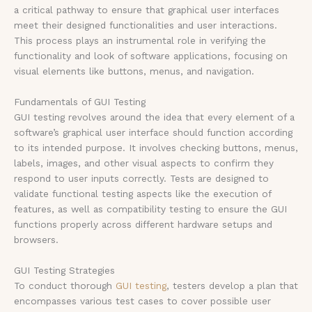
a critical pathway to ensure that graphical user interfaces
meet their designed functionalities and user interactions.
This process plays an instrumental role in verifying the
functionality and look of software applications, focusing on
visual elements like buttons, menus, and navigation.
Fundamentals of GUI Testing
GUI testing revolves around the idea that every element of a
software’s graphical user interface should function according
to its intended purpose. It involves checking buttons, menus,
labels, images, and other visual aspects to confirm they
respond to user inputs correctly. Tests are designed to
validate functional testing aspects like the execution of
features, as well as compatibility testing to ensure the GUI
functions properly across different hardware setups and
browsers.
GUI Testing Strategies
To conduct thorough
GUI testing
, testers develop a plan that
encompasses various test cases to cover possible user